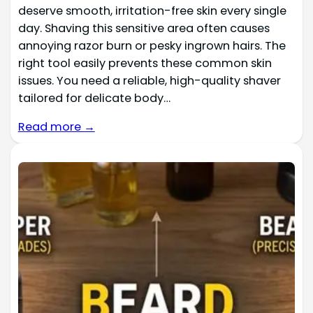
deserve smooth, irritation-free skin every single
day. Shaving this sensitive area often causes
annoying razor burn or pesky ingrown hairs. The
right tool easily prevents these common skin
issues. You need a reliable, high-quality shaver
tailored for delicate body…
Read more →