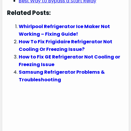
Best Way to Bypass a Start Relay
Related Posts:
Whirlpool Refrigerator Ice Maker Not
Working – Fixing Guide!
How To Fix Frigidaire Refrigerator Not
Cooling Or Freezing Issue?
How to Fix GE Refrigerator Not Cooling or
Freezing Issue
Samsung Refrigerator Problems &
Troubleshooting