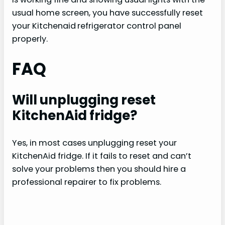
usual home screen, you have successfully reset
your Kitchenaid
refrigerator control panel
properly.
FAQ
Will unplugging reset
KitchenAid fridge?
Yes, in most cases unplugging reset your
KitchenAid fridge. If it fails to reset and can’t
solve your problems then you should hire a
professional repairer to fix problems.