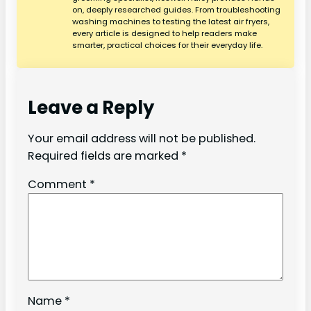
on, deeply researched guides. From troubleshooting
washing machines to testing the latest air fryers,
every article is designed to help readers make
smarter, practical choices for their everyday life.
Leave a Reply
Your email address will not be published.
Required fields are marked
*
Comment
*
Name
*