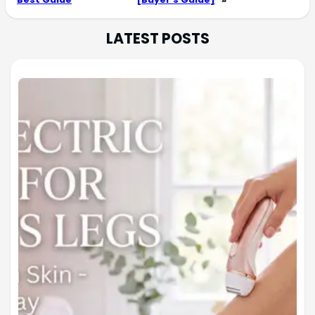
LATEST POSTS