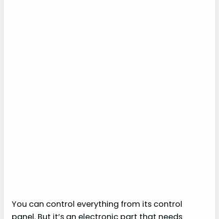
You can control everything from its control
panel. But it’s an electronic part that needs