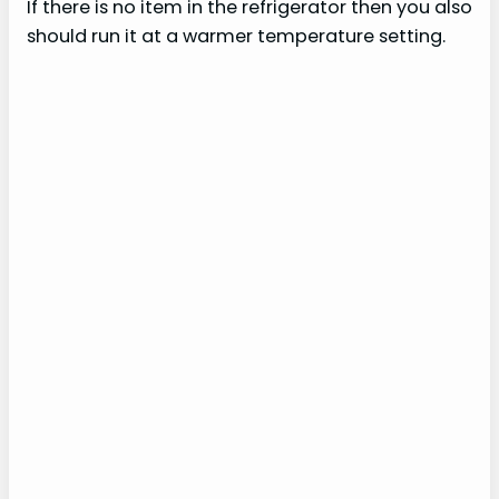
If there is no item in the refrigerator then you also
should run it at a warmer temperature setting.