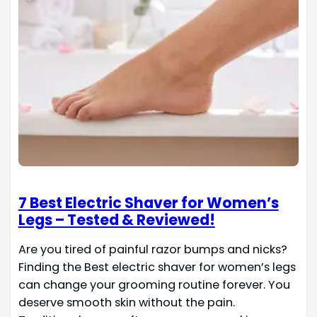
7 Best Electric Shaver for Women’s
Legs – Tested & Reviewed!
Are you tired of painful razor bumps and nicks?
Finding the Best electric shaver for women’s legs
can change your grooming routine forever. You
deserve smooth skin without the pain.