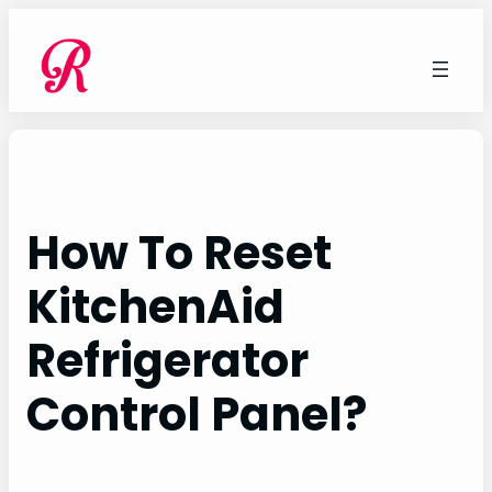
Skip
to
content
How To Reset
KitchenAid
Refrigerator
Control Panel?