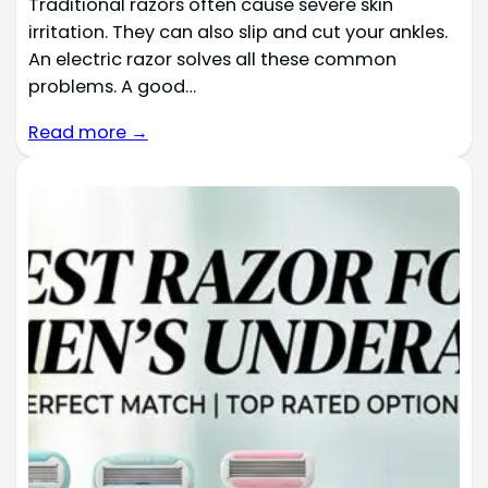
Traditional razors often cause severe skin
irritation. They can also slip and cut your ankles.
An electric razor solves all these common
problems. A good…
Read more →