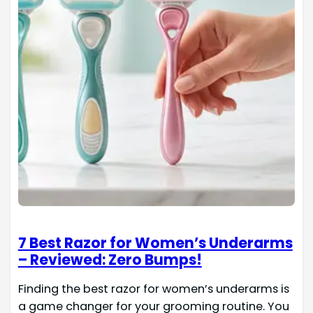
7 Best Razor for Women’s Underarms
– Reviewed: Zero Bumps!
Finding the best razor for women’s underarms is
a game changer for your grooming routine. You