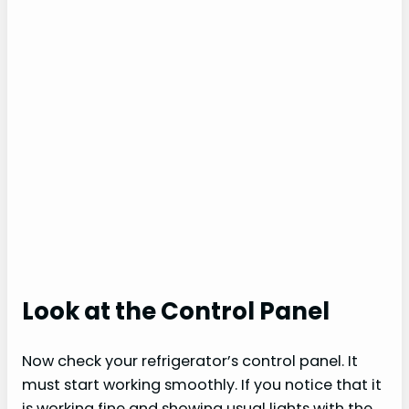
Look at the Control Panel
Now check your refrigerator’s control panel. It
must start working smoothly. If you notice that it
is working fine and showing usual lights with the