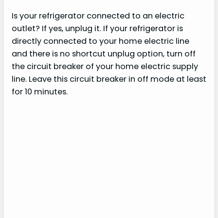
Is your refrigerator connected to an electric
outlet? If yes, unplug it. If your refrigerator is
directly connected to your home electric line
and there is no shortcut unplug option, turn off
the circuit breaker of your home electric supply
line. Leave this circuit breaker in off mode at least
for 10 minutes.