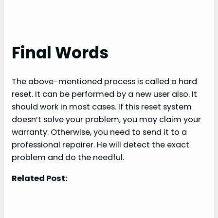
Final Words
The above-mentioned process is called a hard
reset. It can be performed by a new user also. It
should work in most cases. If this reset system
doesn’t solve your problem, you may claim your
warranty. Otherwise, you need to send it to a
professional repairer. He will detect the exact
problem and do the needful.
Related Post: