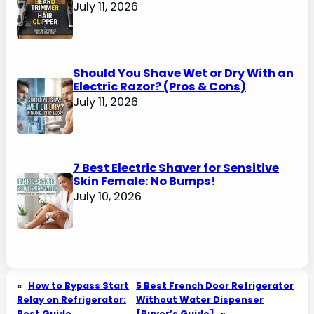
July 11, 2026
Should You Shave Wet or Dry With an
Electric Razor? (Pros & Cons)
July 11, 2026
7 Best Electric Shaver for Sensitive
Skin Female: No Bumps!
July 10, 2026
«
How to Bypass Start
5 Best French Door Refrigerator
Relay on Refrigerator:
Without Water Dispenser
Best Guide
[Buyer’s Guide]
»