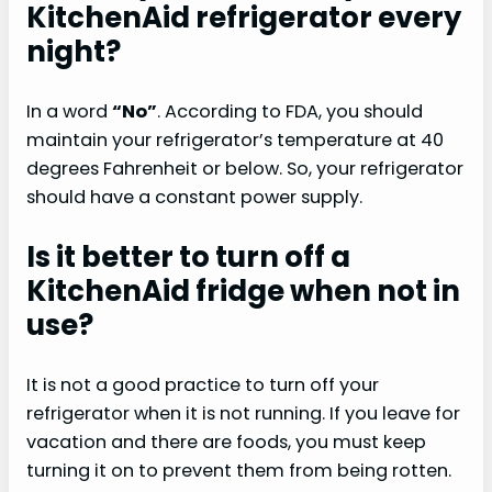
KitchenAid refrigerator every
night?
In a word
“No”
. According to FDA, you should
maintain your refrigerator’s temperature at 40
degrees Fahrenheit or below. So, your refrigerator
should have a constant power supply.
Is it better to turn off a
KitchenAid fridge when not in
use?
It is not a good practice to turn off your
refrigerator when it is not running. If you leave for
vacation and there are foods, you must keep
turning it on to prevent them from being rotten.