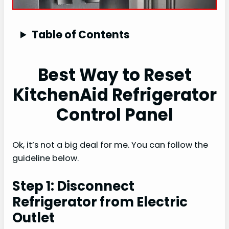
Table of Contents
Best Way to Reset
KitchenAid Refrigerator
Control Panel
Ok, it’s not a big deal for me. You can follow the
guideline below.
Step 1: Disconnect
Refrigerator from Electric
Outlet