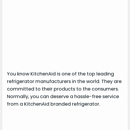
You know KitchenAid is one of the top leading
refrigerator manufacturers in the world. They are
committed to their products to the consumers.
Normally, you can deserve a hassle-free service
from a KitchenAid branded refrigerator.