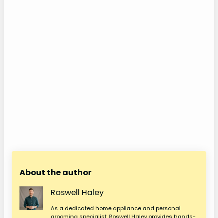
About the author
Roswell Haley
As a dedicated home appliance and personal
grooming specialist, Roswell Haley provides hands-