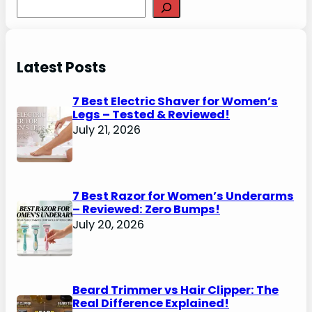
Search
Latest Posts
7 Best Electric Shaver for Women’s
Legs – Tested & Reviewed!
July 21, 2026
7 Best Razor for Women’s Underarms
– Reviewed: Zero Bumps!
July 20, 2026
Beard Trimmer vs Hair Clipper: The
Real Difference Explained!