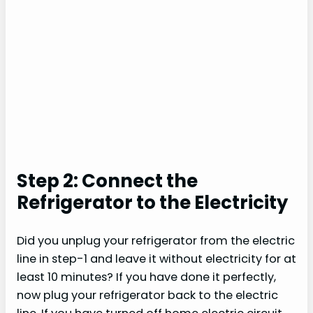
Step 2: Connect the
Refrigerator to the Electricity
Did you unplug your refrigerator from the electric
line in step-1 and leave it without electricity for at
least 10 minutes? If you have done it perfectly,
now plug your refrigerator back to the electric