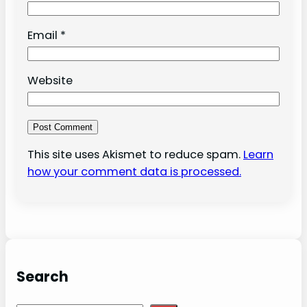
Email
*
Website
This site uses Akismet to reduce spam.
Learn
how your comment data is processed.
Search