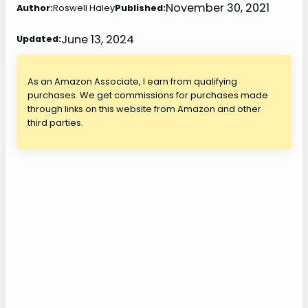
November 30, 2021
Author:
Roswell Haley
Published:
June 13, 2024
Updated:
As an Amazon Associate, I earn from qualifying
purchases. We get commissions for purchases made
through links on this website from Amazon and other
third parties.