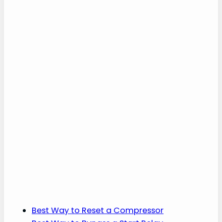
Best Way to Reset a Compressor