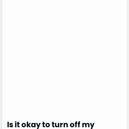
Is it okay to turn off my