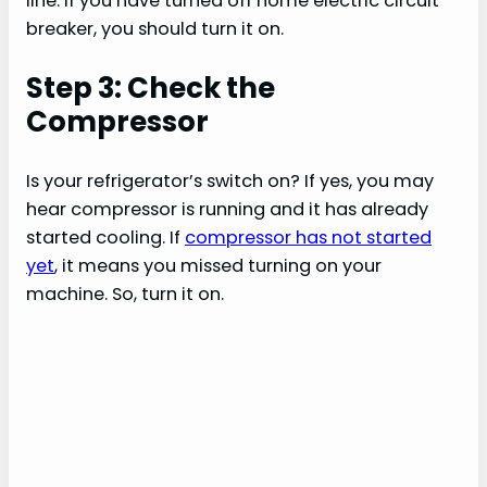
line. If you have turned off home electric circuit
breaker, you should turn it on.
Step 3: Check the
Compressor
Is your refrigerator’s switch on? If yes, you may
hear compressor is running and it has already
started cooling. If
compressor has not started
yet
, it means you missed turning on your
machine. So, turn it on.