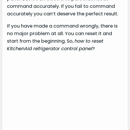
command accurately. If you fail to command
accurately you can’t deserve the perfect result.
If you have made a command wrongly, there is
no major problem at all. You can reset it and
start from the beginning. So,
how to reset
KitchenAid refrigerator control panel
?