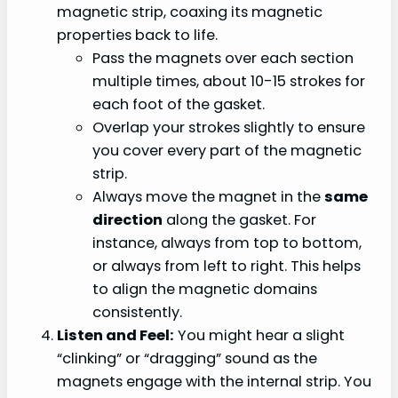
magnetic strip, coaxing its magnetic
properties back to life.
Pass the magnets over each section
multiple times, about 10-15 strokes for
each foot of the gasket.
Overlap your strokes slightly to ensure
you cover every part of the magnetic
strip.
Always move the magnet in the
same
direction
along the gasket. For
instance, always from top to bottom,
or always from left to right. This helps
to align the magnetic domains
consistently.
Listen and Feel:
You might hear a slight
“clinking” or “dragging” sound as the
magnets engage with the internal strip. You