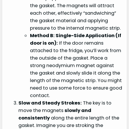
the gasket. The magnets will attract
each other, effectively “sandwiching”
the gasket material and applying
pressure to the internal magnetic strip.
Method B: Single-Side Application (If
door is on):
If the door remains
attached to the fridge, you’ll work from
the outside of the gasket. Place a
strong neodymium magnet against
the gasket and slowly slide it along the
length of the magnetic strip. You might
need to use some force to ensure good
contact.
Slow and Steady Strokes:
The key is to
move the magnets
slowly and
consistently
along the entire length of the
gasket. Imagine you are stroking the