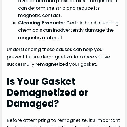
overloaded and press against the gasket, it
can deform the strip and reduce its
magnetic contact.
Cleaning Products:
Certain harsh cleaning
chemicals can inadvertently damage the
magnetic material.
Understanding these causes can help you
prevent future demagnetization once you’ve
successfully remagnetized your gasket.
Is Your Gasket
Demagnetized or
Damaged?
Before attempting to remagnetize, it’s important