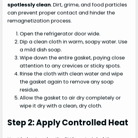
spotlessly clean
. Dirt, grime, and food particles
can prevent proper contact and hinder the
remagnetization process.
Open the refrigerator door wide.
Dip a clean cloth in warm, soapy water. Use
a mild dish soap.
Wipe down the entire gasket, paying close
attention to any crevices or sticky spots.
Rinse the cloth with clean water and wipe
the gasket again to remove any soap
residue.
Allow the gasket to air dry completely or
wipe it dry with a clean, dry cloth.
Step 2: Apply Controlled Heat