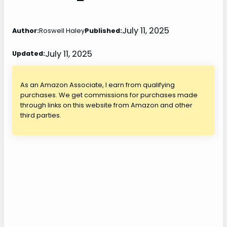
July 11, 2025
Author:
Roswell Haley
Published:
July 11, 2025
Updated:
As an Amazon Associate, I earn from qualifying
purchases. We get commissions for purchases made
through links on this website from Amazon and other
third parties.