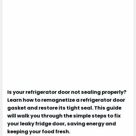
Is your refrigerator door not sealing properly?
Learn how to remagnetize a refrigerator door
gasket and restore its tight seal. This guide
will walk you through the simple steps to fix
your leaky fridge door, saving energy and
keeping your food fresh.