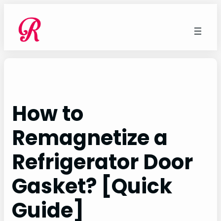
Skip
to
content
How to
Remagnetize a
Refrigerator Door
Gasket? [Quick
Guide]