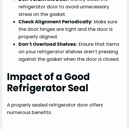
refrigerator door to avoid unnecessary
stress on the gasket.
Check Alignment Periodically:
Make sure
the door hinges are tight and the door is
properly aligned.
Don’t Overload Shelves:
Ensure that items
on your refrigerator shelves aren’t pressing
against the gasket when the door is closed.
Impact of a Good
Refrigerator Seal
A properly sealed refrigerator door offers
numerous benefits: