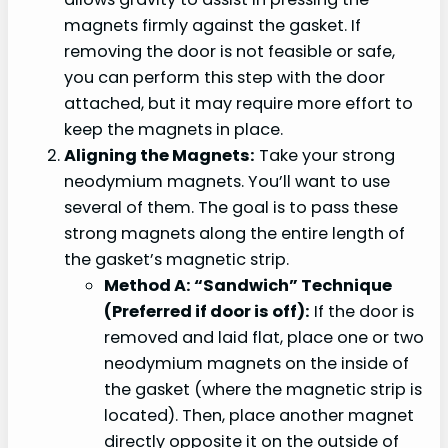
magnets firmly against the gasket. If
removing the door is not feasible or safe,
you can perform this step with the door
attached, but it may require more effort to
keep the magnets in place.
Aligning the Magnets:
Take your strong
neodymium magnets. You’ll want to use
several of them. The goal is to pass these
strong magnets along the entire length of
the gasket’s magnetic strip.
Method A: “Sandwich” Technique
(Preferred if door is off):
If the door is
removed and laid flat, place one or two
neodymium magnets on the inside of
the gasket (where the magnetic strip is
located). Then, place another magnet
directly opposite it on the outside of