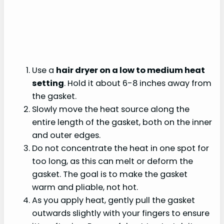
Use a
hair dryer on a low to medium heat
setting
. Hold it about 6-8 inches away from
the gasket.
Slowly move the heat source along the
entire length of the gasket, both on the inner
and outer edges.
Do not concentrate the heat in one spot for
too long, as this can melt or deform the
gasket. The goal is to make the gasket
warm and pliable, not hot.
As you apply heat, gently pull the gasket
outwards slightly with your fingers to ensure