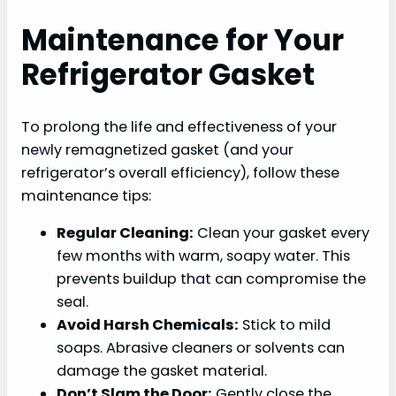
Maintenance for Your
Refrigerator Gasket
To prolong the life and effectiveness of your
newly remagnetized gasket (and your
refrigerator’s overall efficiency), follow these
maintenance tips:
Regular Cleaning:
Clean your gasket every
few months with warm, soapy water. This
prevents buildup that can compromise the
seal.
Avoid Harsh Chemicals:
Stick to mild
soaps. Abrasive cleaners or solvents can
damage the gasket material.
Don’t Slam the Door:
Gently close the