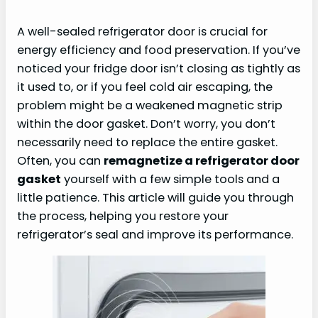
A well-sealed refrigerator door is crucial for
energy efficiency and food preservation. If you’ve
noticed your fridge door isn’t closing as tightly as
it used to, or if you feel cold air escaping, the
problem might be a weakened magnetic strip
within the door gasket. Don’t worry, you don’t
necessarily need to replace the entire gasket.
Often, you can
remagnetize a refrigerator door
gasket
yourself with a few simple tools and a
little patience. This article will guide you through
the process, helping you restore your
refrigerator’s seal and improve its performance.