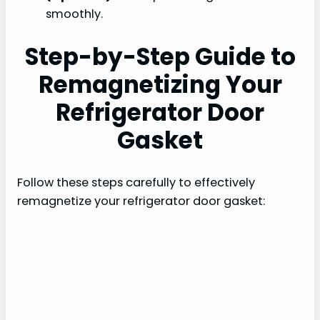
smoothly.
Step-by-Step Guide to
Remagnetizing Your
Refrigerator Door
Gasket
Follow these steps carefully to effectively
remagnetize your refrigerator door gasket: