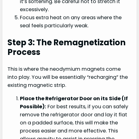
it’s softening. Be careful not to stretch it
excessively.
Focus extra heat on any areas where the
seal feels particularly weak.
Step 3: The Remagnetization
Process
This is where the neodymium magnets come
into play. You will be essentially “recharging” the
existing magnetic strip.
Place the Refrigerator Door on its Side (If
Possible):
For best results, if you can safely
remove the refrigerator door and lay it flat
on a padded surface, this will make the
process easier and more effective. This
allows gravity to assist in pressing the