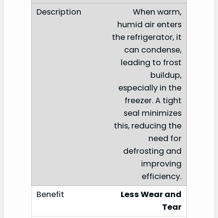
When warm,
humid air enters
the refrigerator, it
can condense,
leading to frost
buildup,
especially in the
freezer. A tight
seal minimizes
this, reducing the
need for
defrosting and
improving
efficiency.
Less Wear and
Tear