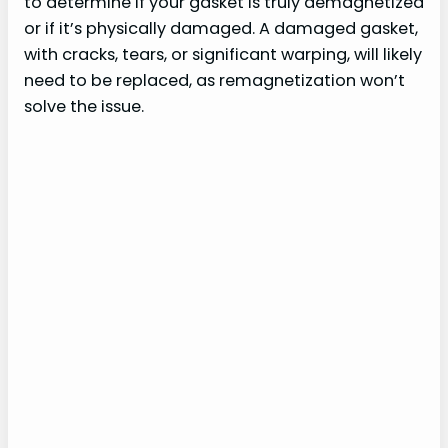
to determine if your gasket is truly demagnetized
or if it’s physically damaged. A damaged gasket,
with cracks, tears, or significant warping, will likely
need to be replaced, as remagnetization won’t
solve the issue.