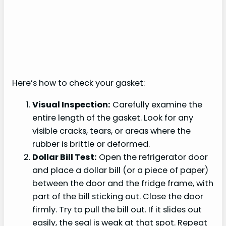
Here’s how to check your gasket:
Visual Inspection:
Carefully examine the
entire length of the gasket. Look for any
visible cracks, tears, or areas where the
rubber is brittle or deformed.
Dollar Bill Test:
Open the refrigerator door
and place a dollar bill (or a piece of paper)
between the door and the fridge frame, with
part of the bill sticking out. Close the door
firmly. Try to pull the bill out. If it slides out
easily, the seal is weak at that spot. Repeat