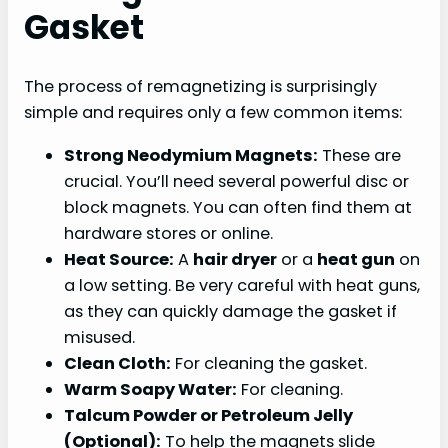
Gasket
The process of remagnetizing is surprisingly
simple and requires only a few common items:
Strong Neodymium Magnets:
These are
crucial. You’ll need several powerful disc or
block magnets. You can often find them at
hardware stores or online.
Heat Source:
A
hair dryer
or a
heat gun
on
a low setting. Be very careful with heat guns,
as they can quickly damage the gasket if
misused.
Clean Cloth:
For cleaning the gasket.
Warm Soapy Water:
For cleaning.
Talcum Powder or Petroleum Jelly
(Optional):
To help the magnets slide