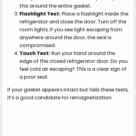
this around the entire gasket.
Flashlight Test:
Place a flashlight inside the
refrigerator and close the door. Turn off the
room lights. If you see light escaping from
anywhere around the door, the seal is
compromised.
Touch Test:
Run your hand around the
edge of the closed refrigerator door. Do you
feel cold air escaping? This is a clear sign of
a poor seal.
If your gasket appears intact but fails these tests,
it’s a good candidate for remagnetization.