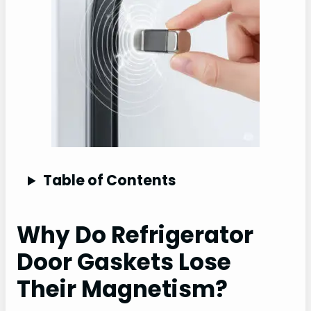
Table of Contents
Why Do Refrigerator
Door Gaskets Lose
Their Magnetism?