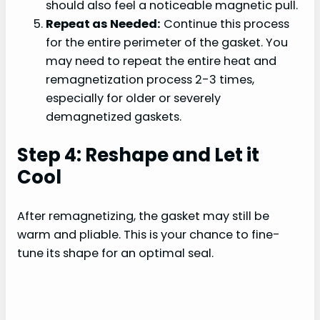
should also feel a noticeable magnetic pull.
Repeat as Needed:
Continue this process
for the entire perimeter of the gasket. You
may need to repeat the entire heat and
remagnetization process 2-3 times,
especially for older or severely
demagnetized gaskets.
Step 4: Reshape and Let it
Cool
After remagnetizing, the gasket may still be
warm and pliable. This is your chance to fine-
tune its shape for an optimal seal.