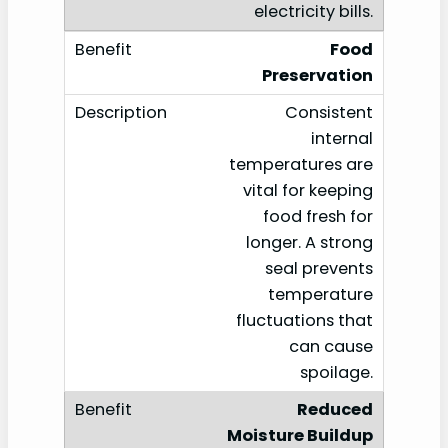
electricity bills.
Food
Preservation
Consistent
internal
temperatures are
vital for keeping
food fresh for
longer. A strong
seal prevents
temperature
fluctuations that
can cause
spoilage.
Reduced
Moisture Buildup