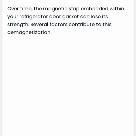
Over time, the magnetic strip embedded within
your refrigerator door gasket can lose its
strength. Several factors contribute to this
demagnetization: