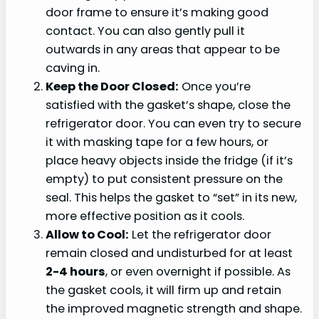
door frame to ensure it’s making good
contact. You can also gently pull it
outwards in any areas that appear to be
caving in.
Keep the Door Closed:
Once you’re
satisfied with the gasket’s shape, close the
refrigerator door. You can even try to secure
it with masking tape for a few hours, or
place heavy objects inside the fridge (if it’s
empty) to put consistent pressure on the
seal. This helps the gasket to “set” in its new,
more effective position as it cools.
Allow to Cool:
Let the refrigerator door
remain closed and undisturbed for at least
2-4 hours
, or even overnight if possible. As
the gasket cools, it will firm up and retain
the improved magnetic strength and shape.