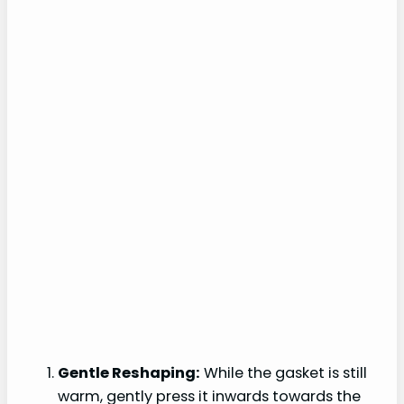
Gentle Reshaping:
While the gasket is still
warm, gently press it inwards towards the