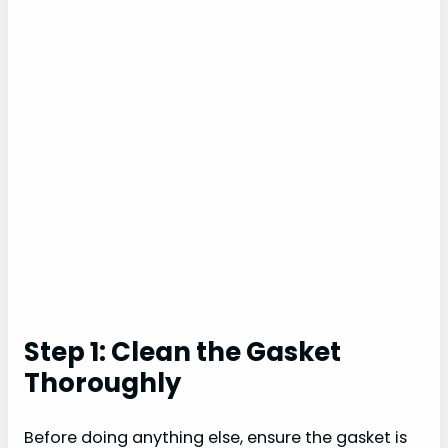
Step 1: Clean the Gasket
Thoroughly
Before doing anything else, ensure the gasket is