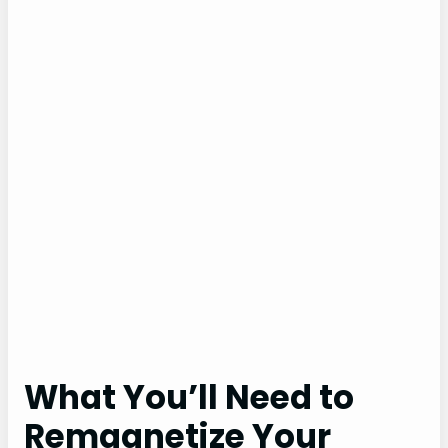
What You’ll Need to
Remagnetize Your