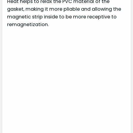
Heat helps to relax the PVC material of the
gasket, making it more pliable and allowing the
magnetic strip inside to be more receptive to
remagnetization.