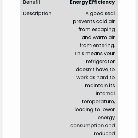
Energy Efficiency
A good seal
prevents cold air
from escaping
and warm air
from entering.
This means your
refrigerator
doesn’t have to
work as hard to
maintain its
internal
temperature,
leading to lower
energy
consumption and
reduced