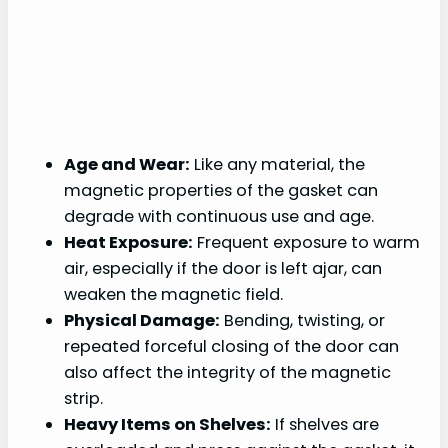
Age and Wear:
Like any material, the
magnetic properties of the gasket can
degrade with continuous use and age.
Heat Exposure:
Frequent exposure to warm
air, especially if the door is left ajar, can
weaken the magnetic field.
Physical Damage:
Bending, twisting, or
repeated forceful closing of the door can
also affect the integrity of the magnetic
strip.
Heavy Items on Shelves:
If shelves are