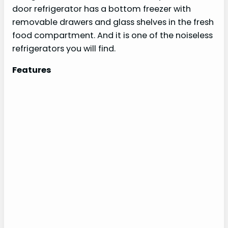
door refrigerator has a bottom freezer with
removable drawers and glass shelves in the fresh
food compartment. And it is one of the noiseless
refrigerators you will find.
Features