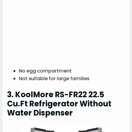
No egg compartment
Not suitable for large families
3. KoolMore RS-FR22 22.5
Cu.Ft Refrigerator Without
Water Dispenser