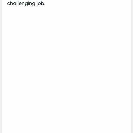
challenging job.