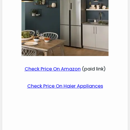
Check Price On Amazon
(paid link)
Check Price On Haier Appliances