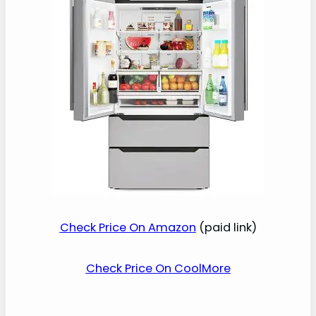
Check Price On Amazon
(paid link)
Check Price On CoolMore