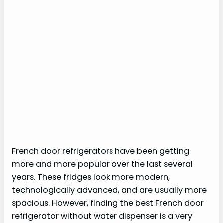
French door refrigerators have been getting
more and more popular over the last several
years. These fridges look more modern,
technologically advanced, and are usually more
spacious. However, finding the best French door
refrigerator without water dispenser is a very