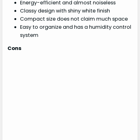
Energy-efficient and almost noiseless
Classy design with shiny white finish
Compact size does not claim much space
Easy to organize and has a humidity control
system
Cons