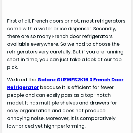
First of all, French doors or not, most refrigerators
come with a water or ice dispenser. Secondly,
there are so many French door refrigerators
available everywhere. So we had to choose the
refrigerators very carefully. But if you are running
short in time, you can just take a look at our top
pick.
We liked the
Galanz GLR16FS2K16 3 French Door
Refrigerator
because it is efficient for fewer
people and can easily pass as a top-notch
model. It has multiple shelves and drawers for
easy organization and does not produce
annoying noise. Moreover, it is comparatively
low-priced yet high-performing.