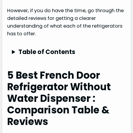
However, if you do have the time, go through the
detailed reviews for getting a clearer
understanding of what each of the refrigerators
has to offer.
Table of Contents
5 Best French Door
Refrigerator Without
Water Dispenser :
Comparison Table &
Reviews