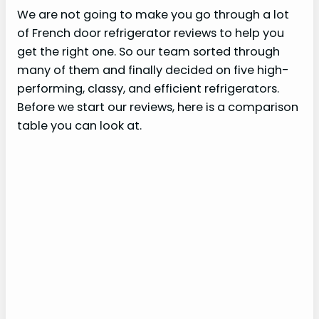
We are not going to make you go through a lot
of French door refrigerator reviews to help you
get the right one. So our team sorted through
many of them and finally decided on five high-
performing, classy, and efficient refrigerators.
Before we start our reviews, here is a comparison
table you can look at.