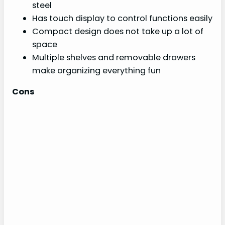
steel
Has touch display to control functions easily
Compact design does not take up a lot of
space
Multiple shelves and removable drawers
make organizing everything fun
Cons