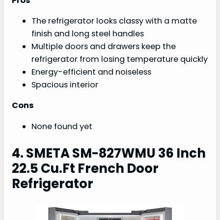
Pros
The refrigerator looks classy with a matte
finish and long steel handles
Multiple doors and drawers keep the
refrigerator from losing temperature quickly
Energy-efficient and noiseless
Spacious interior
Cons
None found yet
4. SMETA SM-827WMU 36 Inch
22.5 Cu.Ft French Door
Refrigerator