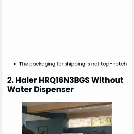
The packaging for shipping is not top-notch
2. Haier HRQ16N3BGS Without
Water Dispenser