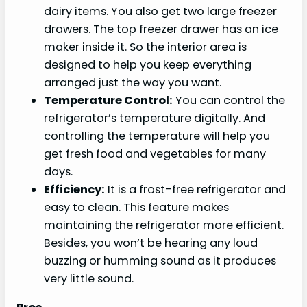
dairy items. You also get two large freezer
drawers. The top freezer drawer has an ice
maker inside it. So the interior area is
designed to help you keep everything
arranged just the way you want.
Temperature Control:
You can control the
refrigerator’s temperature digitally. And
controlling the temperature will help you
get fresh food and vegetables for many
days.
Efficiency:
It is a frost-free refrigerator and
easy to clean. This feature makes
maintaining the refrigerator more efficient.
Besides, you won’t be hearing any loud
buzzing or humming sound as it produces
very little sound.