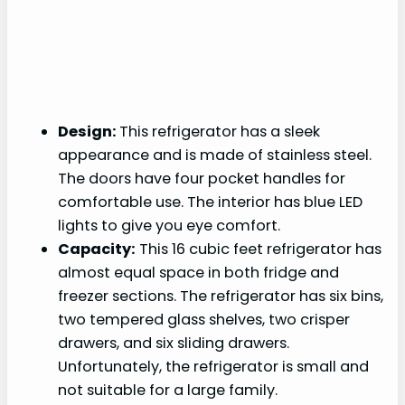
Design:
This refrigerator has a sleek
appearance and is made of stainless steel.
The doors have four pocket handles for
comfortable use. The interior has blue LED
lights to give you eye comfort.
Capacity:
This 16 cubic feet refrigerator has
almost equal space in both fridge and
freezer sections. The refrigerator has six bins,
two tempered glass shelves, two crisper
drawers, and six sliding drawers.
Unfortunately, the refrigerator is small and
not suitable for a large family.