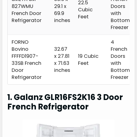
22.5
827WMU
29.1 x
Doors
Cubic
French Door
69.9
with
Feet
Refrigerator
inches
Bottom
Freezer
FORNO
4
Bovino
32.67
French
FFFFD1907-
x 27.81
19 Cubic
Doors
33SB French
x 71.63
Feet
with
Door
inches
Bottom
Refrigerator
Freezer
1. Galanz GLR16FS2K16 3 Door
French Refrigerator