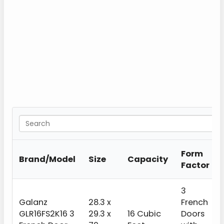
Form
Brand/Model
Size
Capacity
Factor
3
Galanz
28.3 x
French
GLR16FS2K16 3
29.3 x
16 Cubic
Doors