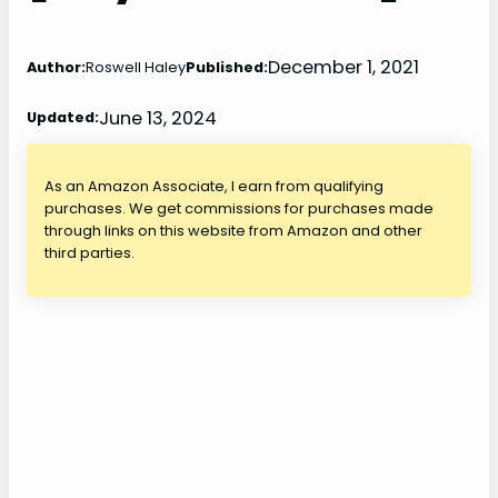
December 1, 2021
Author:
Roswell Haley
Published:
June 13, 2024
Updated:
As an Amazon Associate, I earn from qualifying
purchases. We get commissions for purchases made
through links on this website from Amazon and other
third parties.