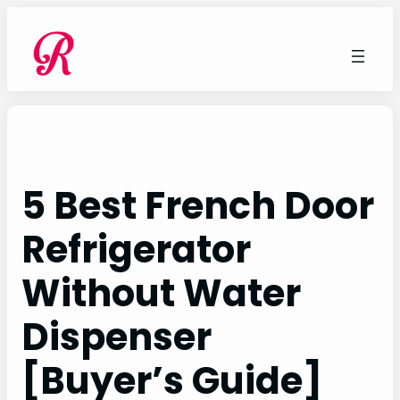
Skip
to
content
5 Best French Door
Refrigerator
Without Water
Dispenser
[Buyer’s Guide]