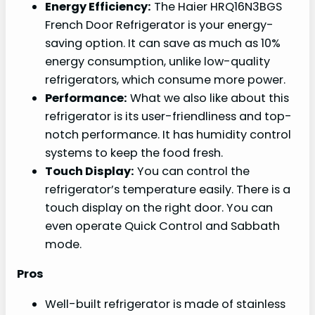
Energy Efficiency:
The Haier HRQ16N3BGS
French Door Refrigerator is your energy-
saving option. It can save as much as 10%
energy consumption, unlike low-quality
refrigerators, which consume more power.
Performance:
What we also like about this
refrigerator is its user-friendliness and top-
notch performance. It has humidity control
systems to keep the food fresh.
Touch Display:
You can control the
refrigerator’s temperature easily. There is a
touch display on the right door. You can
even operate Quick Control and Sabbath
mode.
Pros
Well-built refrigerator is made of stainless