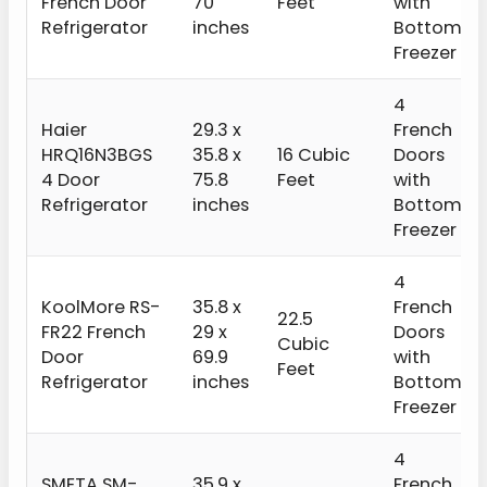
French Door
70
Feet
with
Refrigerator
inches
Bottom
Freezer
4
Haier
29.3 x
French
HRQ16N3BGS
35.8 x
16 Cubic
Doors
4 Door
75.8
Feet
with
Refrigerator
inches
Bottom
Freezer
4
KoolMore RS-
‎35.8 x
French
22.5
FR22 French
29 x
Doors
Cubic
Door
69.9
with
Feet
Refrigerator
inches
Bottom
Freezer
4
SMETA SM-
35.9 x
French