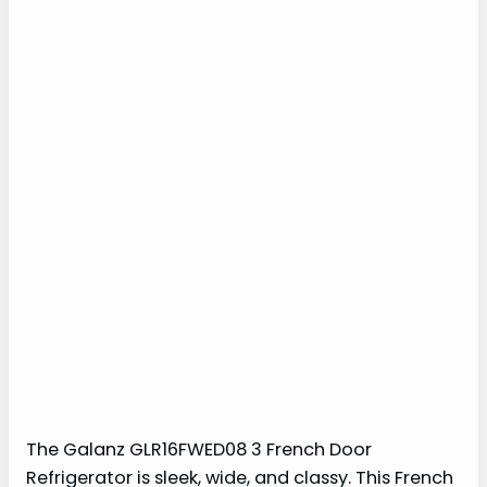
The Galanz GLR16FWED08 3 French Door
Refrigerator is sleek, wide, and classy. This French