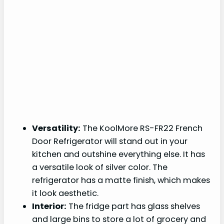
Versatility:
The KoolMore RS-FR22 French
Door Refrigerator will stand out in your
kitchen and outshine everything else. It has
a versatile look of silver color. The
refrigerator has a matte finish, which makes
it look aesthetic.
Interior:
The fridge part has glass shelves
and large bins to store a lot of grocery and