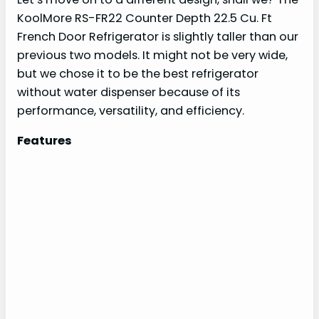
KoolMore RS-FR22 Counter Depth 22.5 Cu. Ft
French Door Refrigerator is slightly taller than our
previous two models. It might not be very wide,
but we chose it to be the best refrigerator
without water dispenser because of its
performance, versatility, and efficiency.
Features