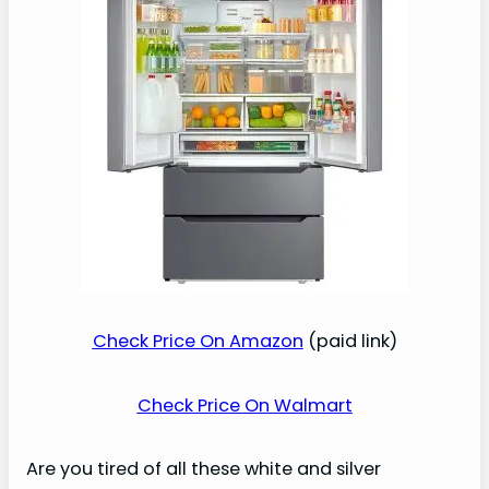
Check Price On Amazon
(paid link)
Check Price On Walmart
Are you tired of all these white and silver