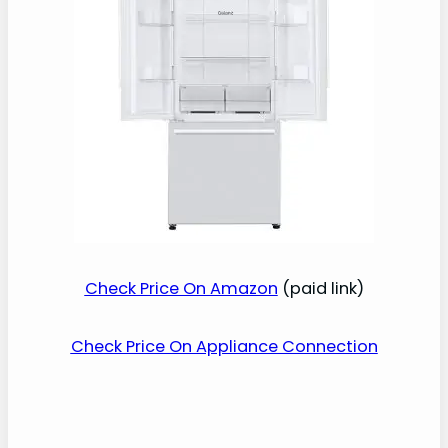
Check Price On Amazon
(paid link)
Check Price On Appliance Connection