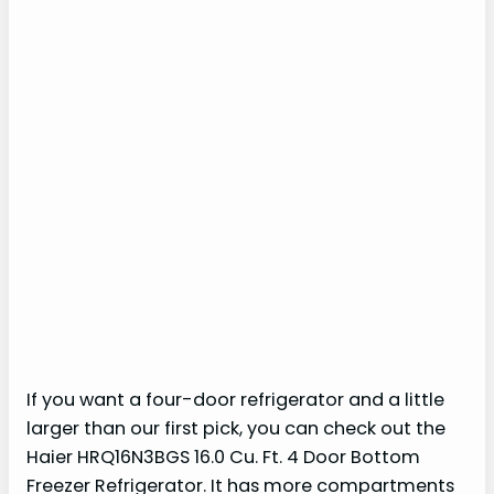
If you want a four-door refrigerator and a little
larger than our first pick, you can check out the
Haier HRQ16N3BGS 16.0 Cu. Ft. 4 Door Bottom
Freezer Refrigerator. It has more compartments