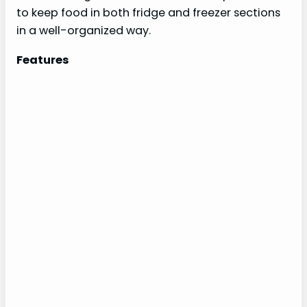
to keep food in both fridge and freezer sections
in a well-organized way.
Features