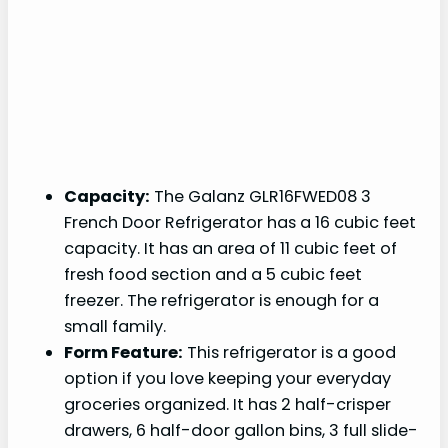
Capacity:
The Galanz GLR16FWED08 3
French Door Refrigerator has a 16 cubic feet
capacity. It has an area of 11 cubic feet of
fresh food section and a 5 cubic feet
freezer. The refrigerator is enough for a
small family.
Form Feature:
This refrigerator is a good
option if you love keeping your everyday
groceries organized. It has 2 half-crisper
drawers, 6 half-door gallon bins, 3 full slide-