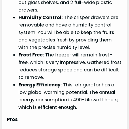
out glass shelves, and 2 full-wide plastic
drawers.
Humidity Control:
The crisper drawers are
removable and have a humidity control
system. You will be able to keep the fruits
and vegetables fresh by providing them
with the precise humidity level.
Frost Free:
The freezer will remain frost-
free, which is very impressive. Gathered frost
reduces storage space and can be difficult
to remove.
Energy Efficiency:
This refrigerator has a
low global warming potential. The annual
energy consumption is ‎490-kilowatt hours,
which is efficient enough.
Pros