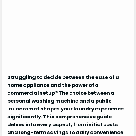
Struggling to decide between the ease of a
home appliance and the power of a
commercial setup? The choice between a
personal washing machine and a public
laundromat shapes your laundry experience
significantly. This comprehensive guide
delves into every aspect, from initial costs
and long-term savings to daily convenience