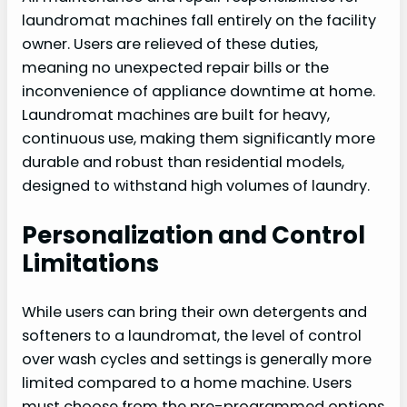
laundromat machines fall entirely on the facility
owner. Users are relieved of these duties,
meaning no unexpected repair bills or the
inconvenience of appliance downtime at home.
Laundromat machines are built for heavy,
continuous use, making them significantly more
durable and robust than residential models,
designed to withstand high volumes of laundry.
Personalization and Control
Limitations
While users can bring their own detergents and
softeners to a laundromat, the level of control
over wash cycles and settings is generally more
limited compared to a home machine. Users
must choose from the pre-programmed options