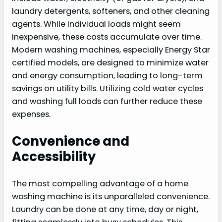
laundry detergents, softeners, and other cleaning
agents. While individual loads might seem
inexpensive, these costs accumulate over time.
Modern washing machines, especially Energy Star
certified models, are designed to minimize water
and energy consumption, leading to long-term
savings on utility bills. Utilizing cold water cycles
and washing full loads can further reduce these
expenses.
Convenience and
Accessibility
The most compelling advantage of a home
washing machine is its unparalleled convenience.
Laundry can be done at any time, day or night,