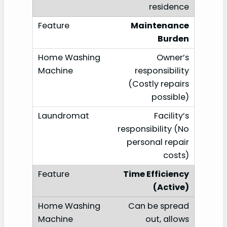
residence
Maintenance
Burden
Owner’s
responsibility
(Costly repairs
possible)
Facility’s
responsibility (No
personal repair
costs)
Time Efficiency
(Active)
Can be spread
out, allows