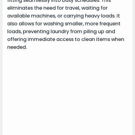
fitting seamlessly into busy schedules. This
eliminates the need for travel, waiting for
available machines, or carrying heavy loads. It
also allows for washing smaller, more frequent
loads, preventing laundry from piling up and
offering immediate access to clean items when
needed.