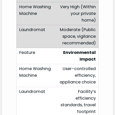
Very High (Within
your private
home)
Moderate (Public
space, vigilance
recommended)
Environmental
Impact
User-controlled
efficiency,
appliance choice
Facility’s
efficiency
standards, travel
footprint