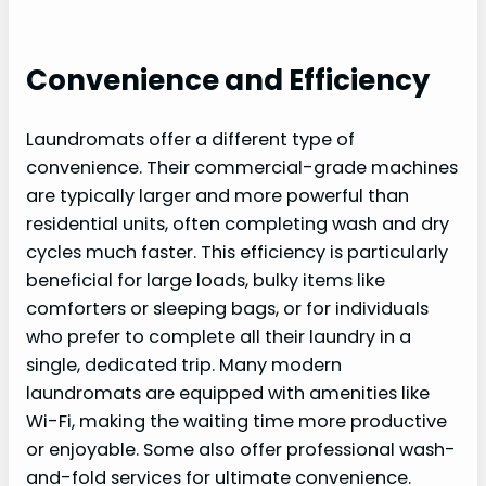
Convenience and Efficiency
Laundromats offer a different type of
convenience. Their commercial-grade machines
are typically larger and more powerful than
residential units, often completing wash and dry
cycles much faster. This efficiency is particularly
beneficial for large loads, bulky items like
comforters or sleeping bags, or for individuals
who prefer to complete all their laundry in a
single, dedicated trip. Many modern
laundromats are equipped with amenities like
Wi-Fi, making the waiting time more productive
or enjoyable. Some also offer professional wash-
and-fold services for ultimate convenience.