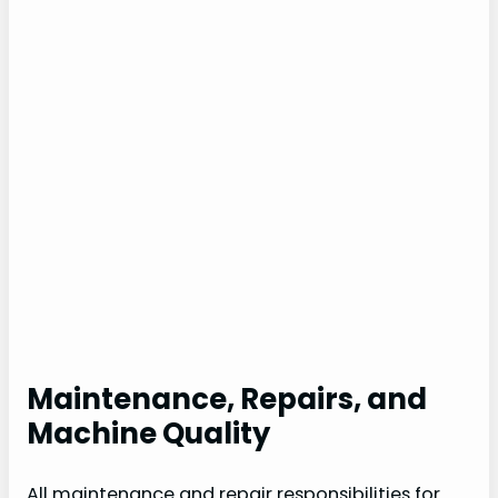
Maintenance, Repairs, and
Machine Quality
All maintenance and repair responsibilities for