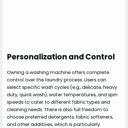
Personalization and Control
Owning a washing machine offers complete
control over the laundry process. Users can
select specific wash cycles (e.g., delicate, heavy
duty, quick wash), water temperatures, and spin
speeds to cater to different fabric types and
cleaning needs. There is also full freedom to
choose preferred detergents, fabric softeners,
and other additives, which is particularly