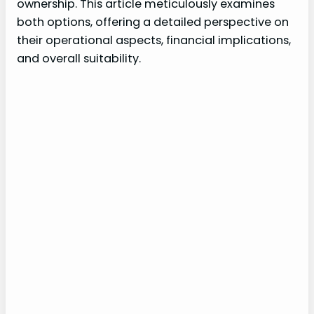
ownership. This article meticulously examines
both options, offering a detailed perspective on
their operational aspects, financial implications,
and overall suitability.