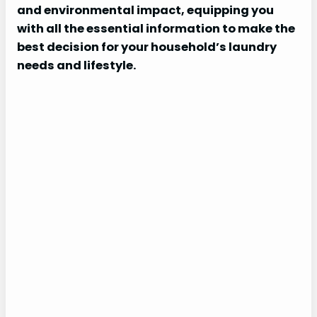
and environmental impact, equipping you
with all the essential information to make the
best decision for your household’s laundry
needs and lifestyle.