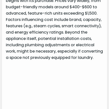
begins with its purchase. Prices vary widely, from
budget-friendly models around $400-$600 to
advanced, feature-rich units exceeding $1,500.
Factors influencing cost include brand, capacity,
features (e.g., steam cycles, smart connectivity),
and energy efficiency ratings. Beyond the
appliance itself, potential installation costs,
including plumbing adjustments or electrical
work, might be necessary, especially if converting
a space not previously equipped for laundry.