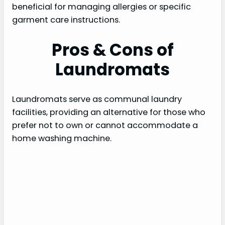
beneficial for managing allergies or specific
garment care instructions.
Pros & Cons of
Laundromats
Laundromats serve as communal laundry
facilities, providing an alternative for those who
prefer not to own or cannot accommodate a
home washing machine.