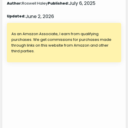
July 6, 2025
Author:
Roswell Haley
Published:
June 2, 2026
Updated:
As an Amazon Associate, I earn from qualifying
purchases. We get commissions for purchases made
through links on this website from Amazon and other
third parties.