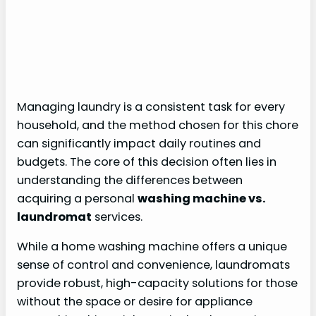
Managing laundry is a consistent task for every
household, and the method chosen for this chore
can significantly impact daily routines and
budgets. The core of this decision often lies in
understanding the differences between
acquiring a personal
washing machine vs.
laundromat
services.
While a home washing machine offers a unique
sense of control and convenience, laundromats
provide robust, high-capacity solutions for those
without the space or desire for appliance