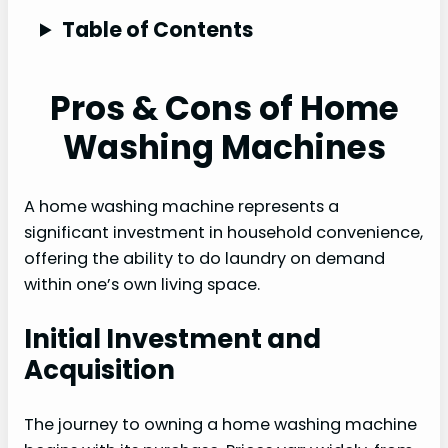
Table of Contents
Pros & Cons of Home
Washing Machines
A home washing machine represents a
significant investment in household convenience,
offering the ability to do laundry on demand
within one’s own living space.
Initial Investment and
Acquisition
The journey to owning a home washing machine