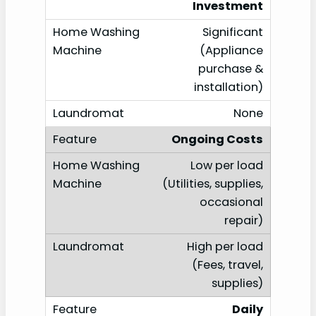
Investment
Significant
(Appliance
purchase &
installation)
None
Ongoing Costs
Low per load
(Utilities, supplies,
occasional
repair)
High per load
(Fees, travel,
supplies)
Daily