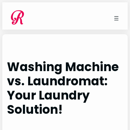
Skip
to
content
Washing Machine
vs. Laundromat:
Your Laundry
Solution!