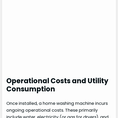
Operational Costs and Utility
Consumption
Once installed, a home washing machine incurs
ongoing operational costs. These primarily
include water, electricity (or gas for dryers), and