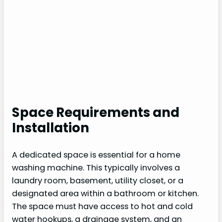
Space Requirements and
Installation
A dedicated space is essential for a home
washing machine. This typically involves a
laundry room, basement, utility closet, or a
designated area within a bathroom or kitchen.
The space must have access to hot and cold
water hookups, a drainage system, and an