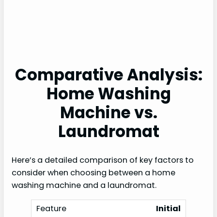
Comparative Analysis:
Home Washing
Machine vs.
Laundromat
Here’s a detailed comparison of key factors to
consider when choosing between a home
washing machine and a laundromat.
Initial