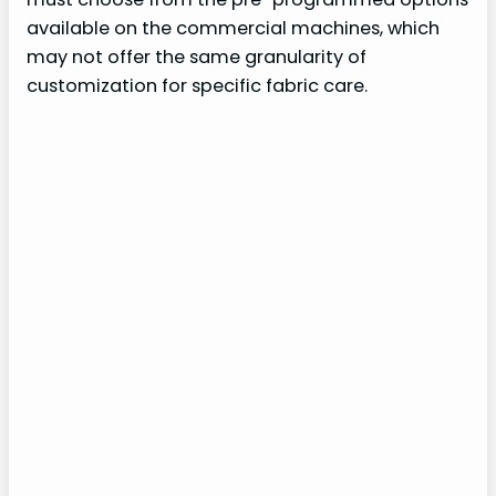
available on the commercial machines, which
may not offer the same granularity of
customization for specific fabric care.