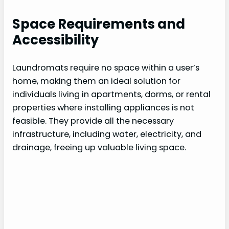
Space Requirements and
Accessibility
Laundromats require no space within a user’s
home, making them an ideal solution for
individuals living in apartments, dorms, or rental
properties where installing appliances is not
feasible. They provide all the necessary
infrastructure, including water, electricity, and
drainage, freeing up valuable living space.