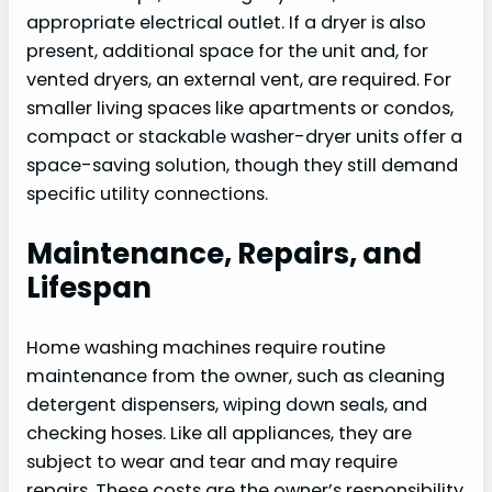
appropriate electrical outlet. If a dryer is also
present, additional space for the unit and, for
vented dryers, an external vent, are required. For
smaller living spaces like apartments or condos,
compact or stackable washer-dryer units offer a
space-saving solution, though they still demand
specific utility connections.
Maintenance, Repairs, and
Lifespan
Home washing machines require routine
maintenance from the owner, such as cleaning
detergent dispensers, wiping down seals, and
checking hoses. Like all appliances, they are
subject to wear and tear and may require
repairs. These costs are the owner’s responsibility