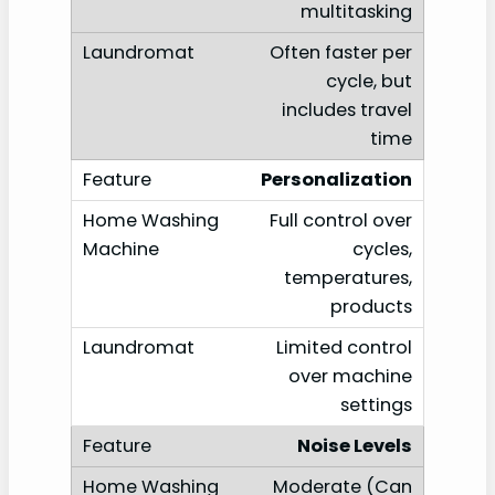
multitasking
Often faster per
cycle, but
includes travel
time
Personalization
Full control over
cycles,
temperatures,
products
Limited control
over machine
settings
Noise Levels
Moderate (Can