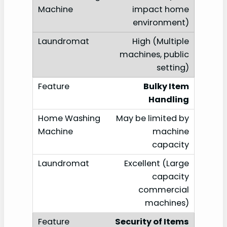
impact home
environment)
High (Multiple
machines, public
setting)
Bulky Item
Handling
May be limited by
machine
capacity
Excellent (Large
capacity
commercial
machines)
Security of Items