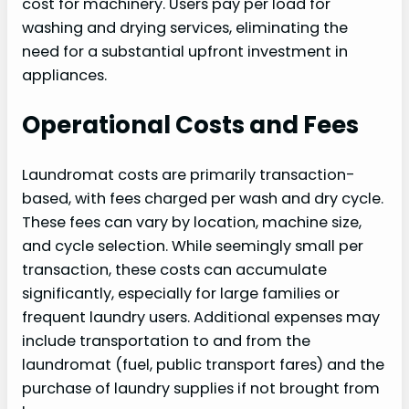
cost for machinery. Users pay per load for
washing and drying services, eliminating the
need for a substantial upfront investment in
appliances.
Operational Costs and Fees
Laundromat costs are primarily transaction-
based, with fees charged per wash and dry cycle.
These fees can vary by location, machine size,
and cycle selection. While seemingly small per
transaction, these costs can accumulate
significantly, especially for large families or
frequent laundry users. Additional expenses may
include transportation to and from the
laundromat (fuel, public transport fares) and the
purchase of laundry supplies if not brought from