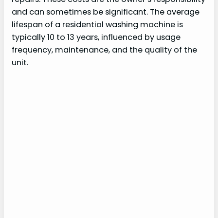
and can sometimes be significant. The average
lifespan of a residential washing machine is
typically 10 to 13 years, influenced by usage
frequency, maintenance, and the quality of the
unit.