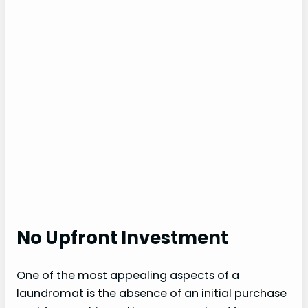
No Upfront Investment
One of the most appealing aspects of a
laundromat is the absence of an initial purchase