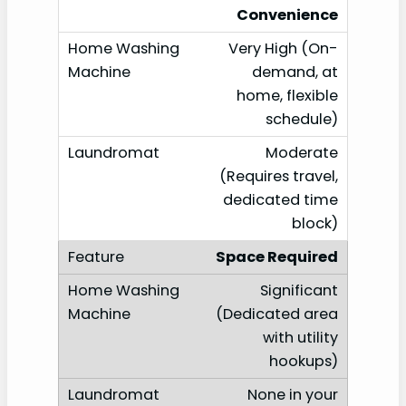
Convenience
Very High (On-
demand, at
home, flexible
schedule)
Moderate
(Requires travel,
dedicated time
block)
Space Required
Significant
(Dedicated area
with utility
hookups)
None in your