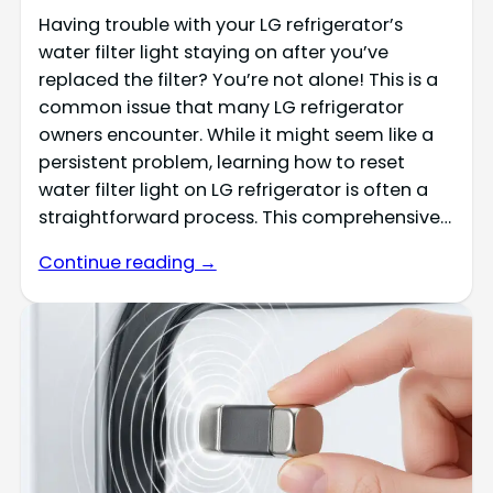
Having trouble with your LG refrigerator’s
water filter light staying on after you’ve
replaced the filter? You’re not alone! This is a
common issue that many LG refrigerator
owners encounter. While it might seem like a
persistent problem, learning how to reset
water filter light on LG refrigerator is often a
straightforward process. This comprehensive…
Continue reading →