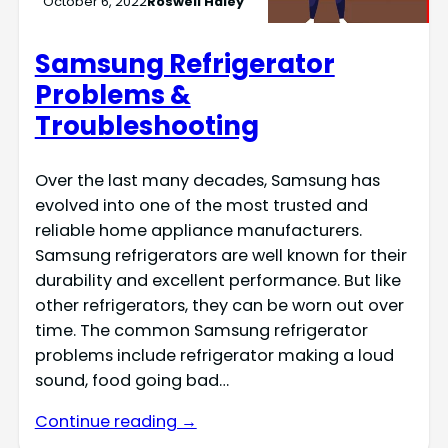
October 6, 2022
Roswell Haley
Samsung Refrigerator
Problems &
Troubleshooting
Over the last many decades, Samsung has
evolved into one of the most trusted and
reliable home appliance manufacturers.
Samsung refrigerators are well known for their
durability and excellent performance. But like
other refrigerators, they can be worn out over
time. The common Samsung refrigerator
problems include refrigerator making a loud
sound, food going bad…
Continue reading →