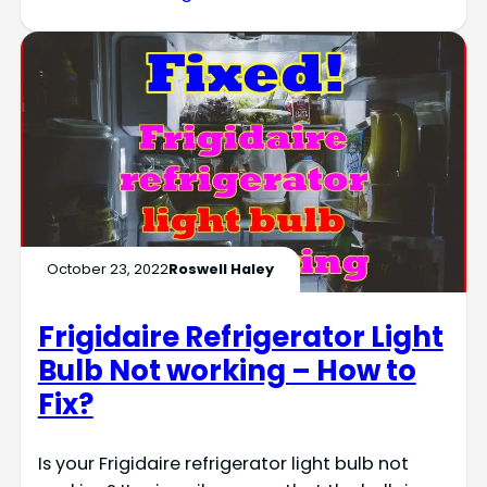
October 23, 2022
Roswell Haley
Frigidaire Refrigerator Light
Bulb Not working – How to
Fix?
Is your Frigidaire refrigerator light bulb not