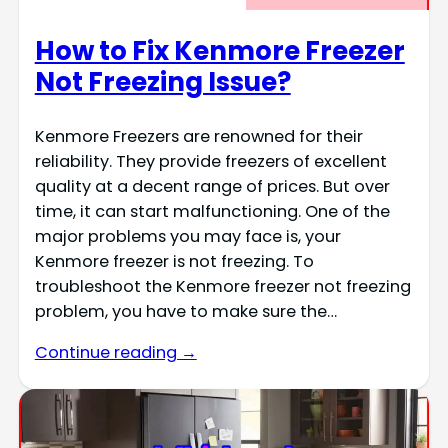
How to Fix Kenmore Freezer
Not Freezing Issue?
Kenmore Freezers are renowned for their
reliability. They provide freezers of excellent
quality at a decent range of prices. But over
time, it can start malfunctioning. One of the
major problems you may face is, your
Kenmore freezer is not freezing. To
troubleshoot the Kenmore freezer not freezing
problem, you have to make sure the…
Continue reading →