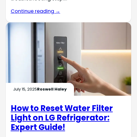
Continue reading →
July 15, 2025
Roswell Haley
How to Reset Water Filter
Light on LG Refrigerator:
Expert Guide!