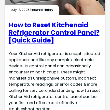
July 17, 2025
Roswell Haley
How to Reset Kitchenaid
Refrigerator Control Panel?
[Quick Guide]
Your KitchenAid refrigerator is a sophisticated
appliance, and like any complex electronic
device, its control panel can occasionally
encounter minor hiccups. These might
manifest as unresponsive buttons, incorrect
temperature readings, or error codes. Before
calling for service, understanding how to reset
KitchenAid refrigerator control panel can be
your first and often most effective
troubleshooting step.…