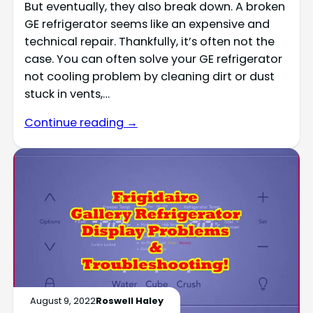
But eventually, they also break down. A broken
GE refrigerator seems like an expensive and
technical repair. Thankfully, it’s often not the
case. You can often solve your GE refrigerator
not cooling problem by cleaning dirt or dust
stuck in vents,…
Continue reading →
August 9, 2022
Roswell Haley