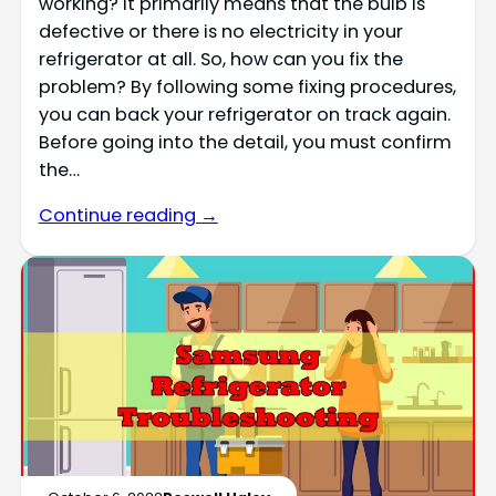
working? It primarily means that the bulb is
defective or there is no electricity in your
refrigerator at all. So, how can you fix the
problem? By following some fixing procedures,
you can back your refrigerator on track again.
Before going into the detail, you must confirm
the…
Continue reading →