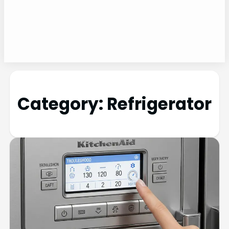
Category:
Refrigerator