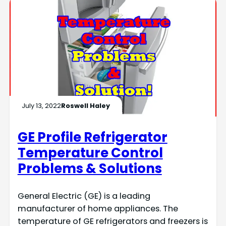
July 13, 2022
Roswell Haley
GE Profile Refrigerator
Temperature Control
Problems & Solutions
General Electric (GE) is a leading
manufacturer of home appliances. The
temperature of GE refrigerators and freezers is