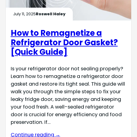
July 11, 2025
Roswell Haley
How to Remagnetize a
Refrigerator Door Gasket?
[Quick Guide]
Is your refrigerator door not sealing properly?
Learn how to remagnetize a refrigerator door
gasket and restore its tight seal. This guide will
walk you through the simple steps to fix your
leaky fridge door, saving energy and keeping
your food fresh. A well-sealed refrigerator
door is crucial for energy efficiency and food
preservation. If…
Continue reading →