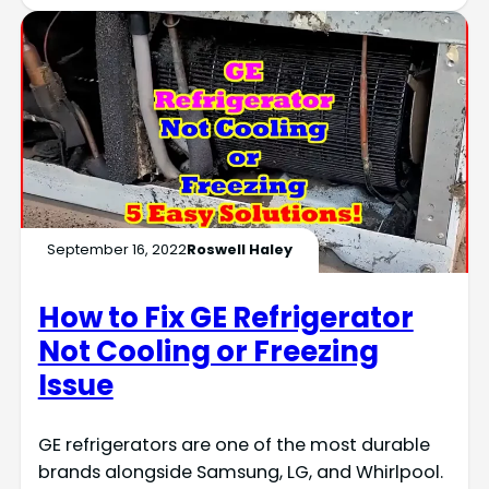
September 16, 2022
Roswell Haley
How to Fix GE Refrigerator
Not Cooling or Freezing
Issue
GE refrigerators are one of the most durable
brands alongside Samsung, LG, and Whirlpool.