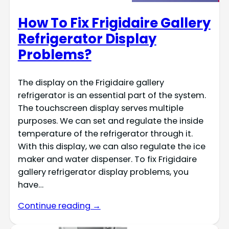
How To Fix Frigidaire Gallery
Refrigerator Display
Problems?
The display on the Frigidaire gallery
refrigerator is an essential part of the system.
The touchscreen display serves multiple
purposes. We can set and regulate the inside
temperature of the refrigerator through it.
With this display, we can also regulate the ice
maker and water dispenser. To fix Frigidaire
gallery refrigerator display problems, you
have…
Continue reading →