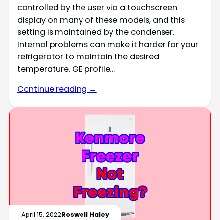
controlled by the user via a touchscreen
display on many of these models, and this
setting is maintained by the condenser.
Internal problems can make it harder for your
refrigerator to maintain the desired
temperature. GE profile…
Continue reading →
April 15, 2022
Roswell Haley