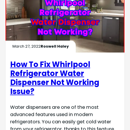
March 27, 2022
Roswell Haley
How To Fix Whirlpool
Refrigerator Water
Dispenser Not Working
Issue?
Water dispensers are one of the most
advanced features used in modern
refrigerators. You can easily get cold water
from your refrigerator, thanks to this feature.