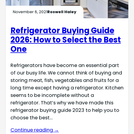
November 6, 2021
Roswell Haley
Refrigerator Buying Guide
2026: How to Select the Best
One
Refrigerators have become an essential part
of our busy life. We cannot think of buying and
storing meat, fish, vegetables and fruits for a
long time except having a refrigerator. Kitchen
seems to be incomplete without a
refrigerator. That’s why we have made this
refrigerator buying guide 2023 to help you to
choose the best…
Continue reading →