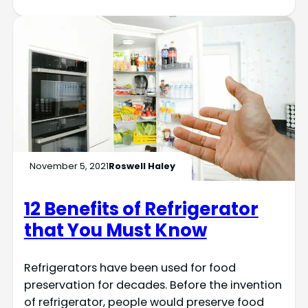
November 5, 2021
Roswell Haley
12 Benefits of Refrigerator
that You Must Know
Refrigerators have been used for food
preservation for decades. Before the invention
of refrigerator, people would preserve food