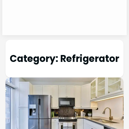
Category:
Refrigerator