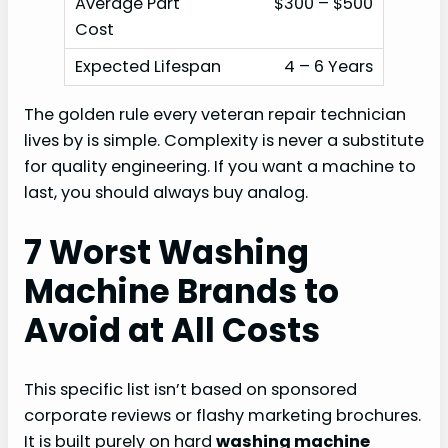
$300 – $500
4 – 6 Years
The golden rule every veteran repair technician
lives by is simple. Complexity is never a substitute
for quality engineering. If you want a machine to
last, you should always buy analog.
7 Worst Washing
Machine Brands to
Avoid at All Costs
This specific list isn’t based on sponsored
corporate reviews or flashy marketing brochures.
It is built purely on hard
washing machine