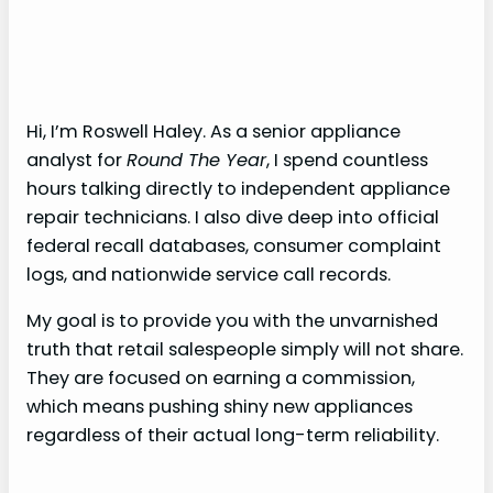
Hi, I’m Roswell Haley. As a senior appliance
analyst for
Round The Year
, I spend countless
hours talking directly to independent appliance
repair technicians. I also dive deep into official
federal recall databases, consumer complaint
logs, and nationwide service call records.
My goal is to provide you with the unvarnished
truth that retail salespeople simply will not share.
They are focused on earning a commission,
which means pushing shiny new appliances
regardless of their actual long-term reliability.