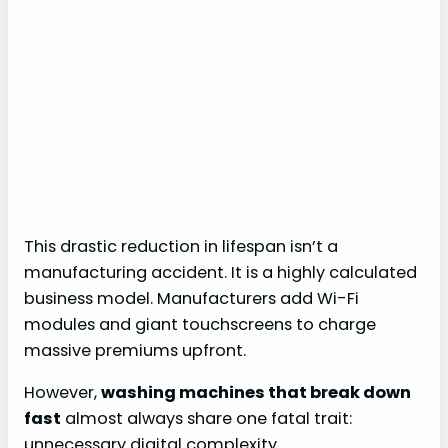
This drastic reduction in lifespan isn’t a
manufacturing accident. It is a highly calculated
business model. Manufacturers add Wi-Fi
modules and giant touchscreens to charge
massive premiums upfront.
However,
washing machines that break down
fast
almost always share one fatal trait:
unnecessary digital complexity.