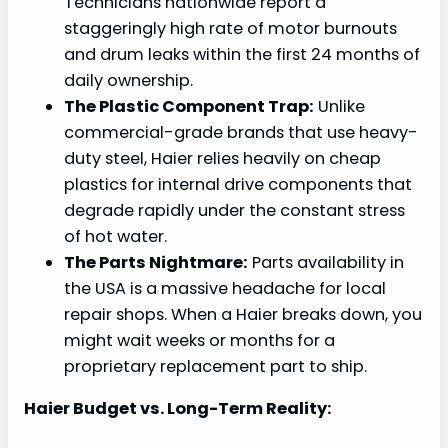
Technicians nationwide report a
staggeringly high rate of motor burnouts
and drum leaks within the first 24 months of
daily ownership.
The Plastic Component Trap:
Unlike
commercial-grade brands that use heavy-
duty steel, Haier relies heavily on cheap
plastics for internal drive components that
degrade rapidly under the constant stress
of hot water.
The Parts Nightmare:
Parts availability in
the USA is a massive headache for local
repair shops. When a Haier breaks down, you
might wait weeks or months for a
proprietary replacement part to ship.
Haier Budget vs. Long-Term Reality: