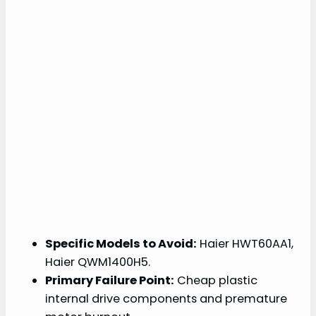
Specific Models to Avoid:
Haier HWT60AA1,
Haier QWM1400H5.
Primary Failure Point:
Cheap plastic
internal drive components and premature