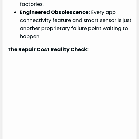
factories.
Engineered Obsolescence:
Every app
connectivity feature and smart sensor is just
another proprietary failure point waiting to
happen.
The Repair Cost Reality Check: