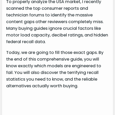
To properly analyze the USA market, I recently
scanned the top consumer reports and
technician forums to identify the massive
content gaps other reviewers completely miss.
Many buying guides ignore crucial factors like
motor load capacity, decibel ratings, and hidden
federal recall data.
Today, we are going to fill those exact gaps. By
the end of this comprehensive guide, you will
know exactly which models are engineered to
fail. You will also discover the terrifying recall
statistics you need to know, and the reliable
alternatives actually worth buying.