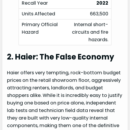
2022
663,500
Internal short-
circuits and fire
hazards.
2. Haier: The False Economy
Haier offers very tempting, rock-bottom budget
prices on the retail showroom floor, aggressively
attracting renters, landlords, and budget
shoppers alike. While it is incredibly easy to justify
buying one based on price alone, independent
lab tests and technician field data reveal that
they are built with very low-quality internal
components, making them one of the definitive