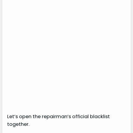
Let’s open the repairman’s official blacklist
together.