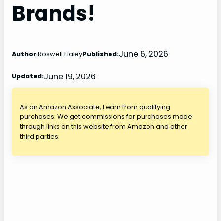
Brands!
June 6, 2026
Author:
Roswell Haley
Published:
June 19, 2026
Updated:
As an Amazon Associate, I earn from qualifying
purchases. We get commissions for purchases made
through links on this website from Amazon and other
third parties.