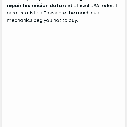
repair technician data
and official USA federal
recall statistics. These are the machines
mechanics beg you not to buy.