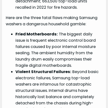
detachment; 663,500 top-load units
recalled in 2022 for fire hazards.
Here are the three fatal flaws making Samsung
washers a dangerous household gamble:
Fried Motherboards:
The biggest daily
issue is frequent electronic control board
failures caused by poor internal moisture
sealing. The ambient humidity from the
laundry drum easily compromises their
fragile digital motherboards.
Violent Structural Failures:
Beyond basic
electronic failures, Samsung top-load
washers are infamous for catastrophic
structural issues. Internal drums have
historically lost balance and completely
detached from the chassis during high-