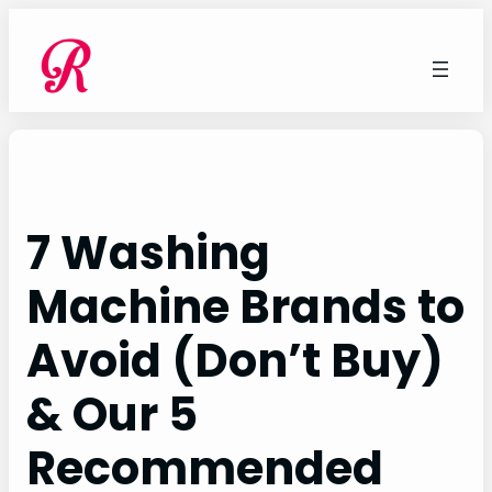
Skip
to
content
7 Washing
Machine Brands to
Avoid (Don’t Buy)
& Our 5
Recommended