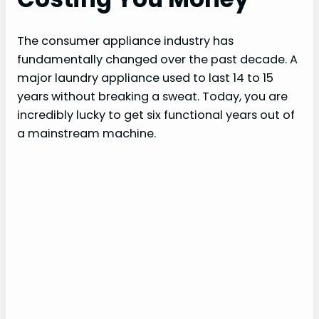
The consumer appliance industry has
fundamentally changed over the past decade. A
major laundry appliance used to last 14 to 15
years without breaking a sweat. Today, you are
incredibly lucky to get six functional years out of
a mainstream machine.