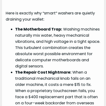
Here is exactly why “smart” washers are quietly
draining your wallet:
The Motherboard Trap:
Washing machines
naturally mix water, heavy mechanical
vibrations, and high voltage in a tight space.
This turbulent combination creates the
absolute worst possible environment for
delicate computer motherboards and
digital sensors.
The Repair Cost Nightmare:
When a
traditional mechanical knob fails on an
older machine, it costs a mere $15 to fix.
When a proprietary touchscreen fails, you
face a $400 replacement part that is often
on a four-week backorder from overseas