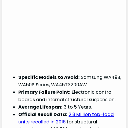
Specific Models to Avoid:
Samsung WA49B,
WA50B Series, WA45T3200AW.
Primary Failure Point:
Electronic control
boards and internal structural suspension.
Average Lifespan:
3 to 5 Years.
Official Recall Data:
2.8 Million top-load
units recalled in 2016
for structural