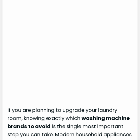
If you are planning to upgrade your laundry
room, knowing exactly which
washing machine
brands to avoid
is the single most important
step you can take. Modern household appliances