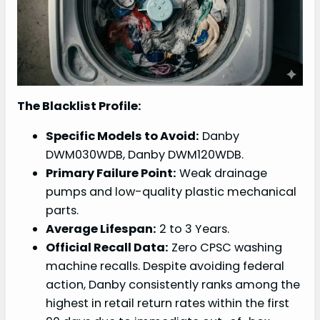
The Blacklist Profile:
Specific Models to Avoid:
Danby
DWM030WDB, Danby DWM120WDB.
Primary Failure Point:
Weak drainage
pumps and low-quality plastic mechanical
parts.
Average Lifespan:
2 to 3 Years.
Official Recall Data:
Zero CPSC washing
machine recalls. Despite avoiding federal
action, Danby consistently ranks among the
highest in retail return rates within the first