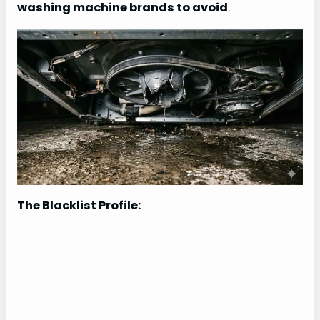
washing machine brands to avoid
.
The Blacklist Profile: