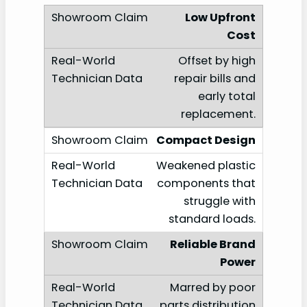
Low Upfront
Cost
Offset by high
repair bills and
early total
replacement.
Compact Design
Weakened plastic
components that
struggle with
standard loads.
Reliable Brand
Power
Marred by poor
parts distribution