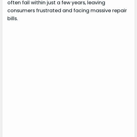
often fail within just a few years, leaving
consumers frustrated and facing massive repair
bills.