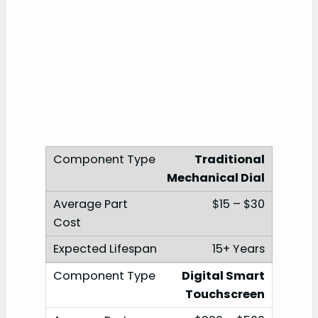
Traditional
Mechanical Dial
$15 – $30
15+ Years
Digital Smart
Touchscreen