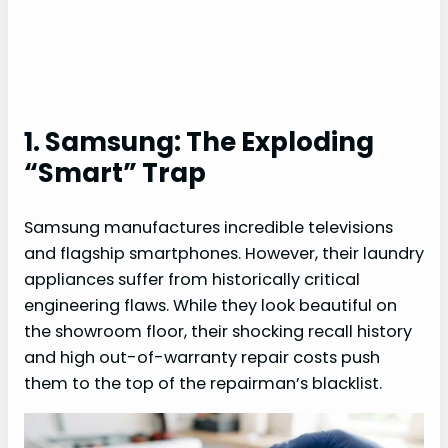
1. Samsung: The Exploding
“Smart” Trap
Samsung manufactures incredible televisions
and flagship smartphones. However, their laundry
appliances suffer from historically critical
engineering flaws. While they look beautiful on
the showroom floor, their shocking recall history
and high out-of-warranty repair costs push
them to the top of the repairman’s blacklist.