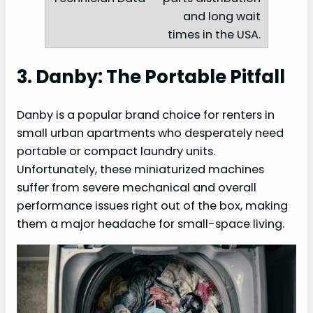
and long wait
times in the USA.
3. Danby: The Portable Pitfall
Danby is a popular brand choice for renters in
small urban apartments who desperately need
portable or compact laundry units.
Unfortunately, these miniaturized machines
suffer from severe mechanical and overall
performance issues right out of the box, making
them a major headache for small-space living.