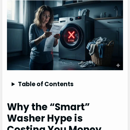
Table of Contents
Why the “Smart”
Washer Hype is
Costing You Money