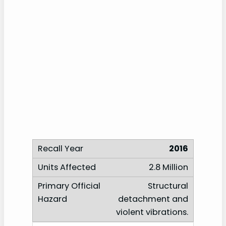
2016
2.8 Million
Structural
detachment and
violent vibrations.