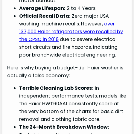
motor burnout.
Average Lifespan:
2 to 4 Years.
Official Recall Data:
Zero major USA
washing machine recalls. However,
over
137,000 Haier refrigerators were recalled by
the CPSC in 2018
due to severe electrical
short circuits and fire hazards, indicating
poor brand-wide electrical engineering.
Here is why buying a budget-tier Haier washer is
actually a false economy:
Terrible Cleaning Lab Scores:
In
independent performance tests, models like
the Haier HWT60AA1 consistently score at
the very bottom of the charts for basic dirt
removal and clothing fabric care.
The 24-Month Breakdown Window: