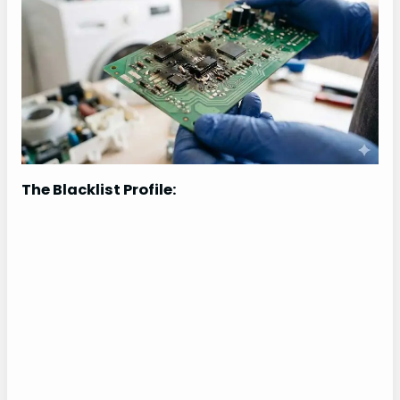
The Blacklist Profile: