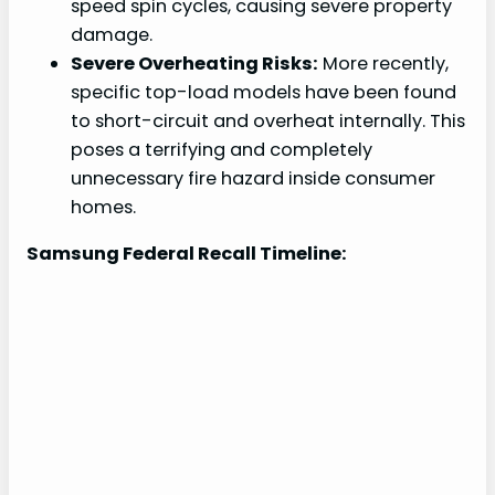
speed spin cycles, causing severe property
damage.
Severe Overheating Risks:
More recently,
specific top-load models have been found
to short-circuit and overheat internally. This
poses a terrifying and completely
unnecessary fire hazard inside consumer
homes.
Samsung Federal Recall Timeline: