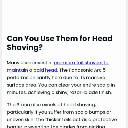
Can You Use Them for Head
Shaving?
Many users invest in
premium foil shavers to
maintain a bald head
. The Panasonic Arc 5
performs brilliantly here due to its massive
surface area. You can clear your entire scalp in
minutes, achieving a shiny, razor-blade finish.
The Braun also excels at head shaving,
particularly if you suffer from scalp bumps or
uneven skin. The thicker foils act as a protective
barrier, preventing the blades from nicking