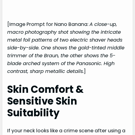
[Image Prompt for Nano Banana:
A close-up,
macro photography shot showing the intricate
metal foil patterns of two electric shaver heads
side-by-side. One shows the gold-tinted middle
trimmer of the Braun, the other shows the 5-
blade arched system of the Panasonic. High
contrast, sharp metallic details.
]
Skin Comfort &
Sensitive Skin
Suitability
If your neck looks like a crime scene after using a