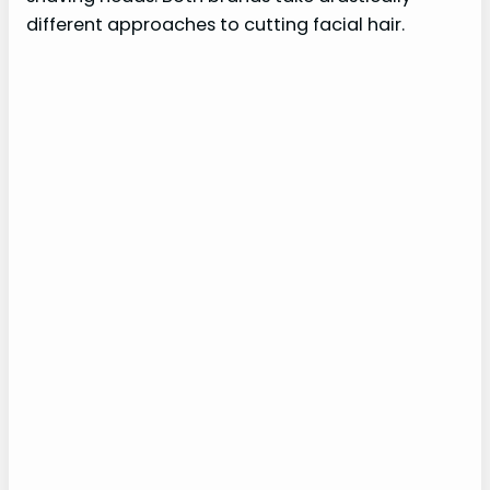
different approaches to cutting facial hair.