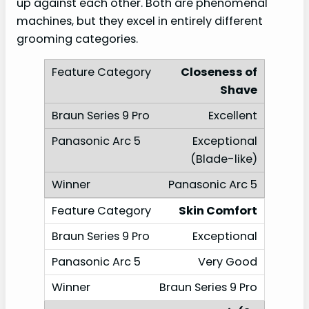
up against each other. Both are phenomenal
machines, but they excel in entirely different
grooming categories.
Closeness of
Shave
Excellent
Exceptional
(Blade-like)
Panasonic Arc 5
Skin Comfort
Exceptional
Very Good
Braun Series 9 Pro