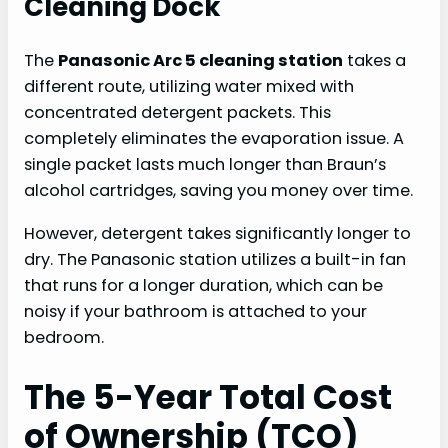
Cleaning Dock
The
Panasonic Arc 5 cleaning station
takes a
different route, utilizing water mixed with
concentrated detergent packets. This
completely eliminates the evaporation issue. A
single packet lasts much longer than Braun’s
alcohol cartridges, saving you money over time.
However, detergent takes significantly longer to
dry. The Panasonic station utilizes a built-in fan
that runs for a longer duration, which can be
noisy if your bathroom is attached to your
bedroom.
The 5-Year Total Cost
of Ownership (TCO)