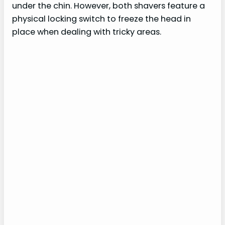
under the chin. However, both shavers feature a
physical locking switch to freeze the head in
place when dealing with tricky areas.