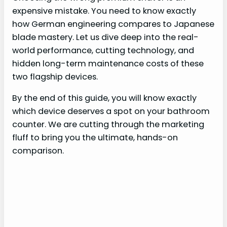
expensive mistake. You need to know exactly
how German engineering compares to Japanese
blade mastery. Let us dive deep into the real-
world performance, cutting technology, and
hidden long-term maintenance costs of these
two flagship devices.
By the end of this guide, you will know exactly
which device deserves a spot on your bathroom
counter. We are cutting through the marketing
fluff to bring you the ultimate, hands-on
comparison.