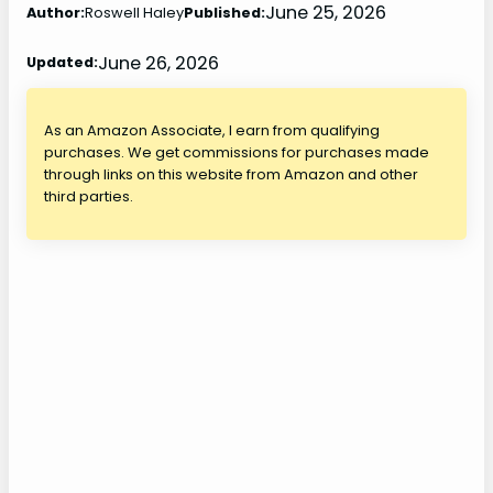
June 25, 2026
Author:
Roswell Haley
Published:
June 26, 2026
Updated:
As an Amazon Associate, I earn from qualifying
purchases. We get commissions for purchases made
through links on this website from Amazon and other
third parties.