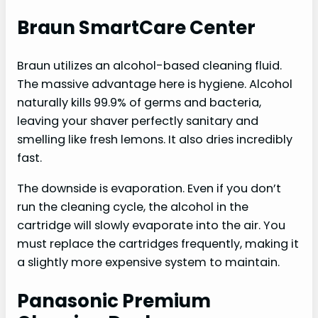
Braun SmartCare Center
Braun utilizes an alcohol-based cleaning fluid.
The massive advantage here is hygiene. Alcohol
naturally kills 99.9% of germs and bacteria,
leaving your shaver perfectly sanitary and
smelling like fresh lemons. It also dries incredibly
fast.
The downside is evaporation. Even if you don’t
run the cleaning cycle, the alcohol in the
cartridge will slowly evaporate into the air. You
must replace the cartridges frequently, making it
a slightly more expensive system to maintain.
Panasonic Premium