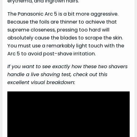
erythema, and ingrown hairs.
The Panasonic Arc 5 is a bit more aggressive.
Because the foils are thinner to achieve that
supreme closeness, pressing too hard will
absolutely cause the blades to scrape the skin.
You must use a remarkably light touch with the
Arc 5 to avoid post-shave irritation.
If you want to see exactly how these two shavers
handle a live shaving test, check out this
excellent visual breakdown: