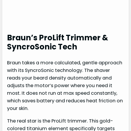
Braun’s ProLift Trimmer &
SyncroSonic Tech
Braun takes a more calculated, gentle approach
with its SyncroSonic technology. The shaver
reads your beard density automatically and
adjusts the motor’s power where you need it
most. It does not run at max speed constantly,
which saves battery and reduces heat friction on
your skin.
The real star is the ProLift trimmer. This gold-
colored titanium element specifically targets