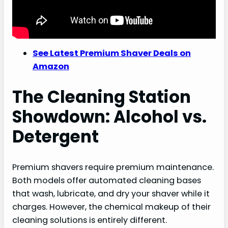
See Latest Premium Shaver Deals on
Amazon
The Cleaning Station
Showdown: Alcohol vs.
Detergent
Premium shavers require premium maintenance.
Both models offer automated cleaning bases
that wash, lubricate, and dry your shaver while it
charges. However, the chemical makeup of their
cleaning solutions is entirely different.