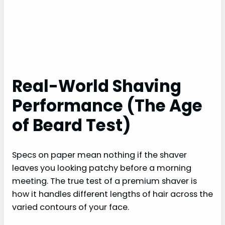
Real-World Shaving
Performance (The Age
of Beard Test)
Specs on paper mean nothing if the shaver
leaves you looking patchy before a morning
meeting. The true test of a premium shaver is
how it handles different lengths of hair across the
varied contours of your face.