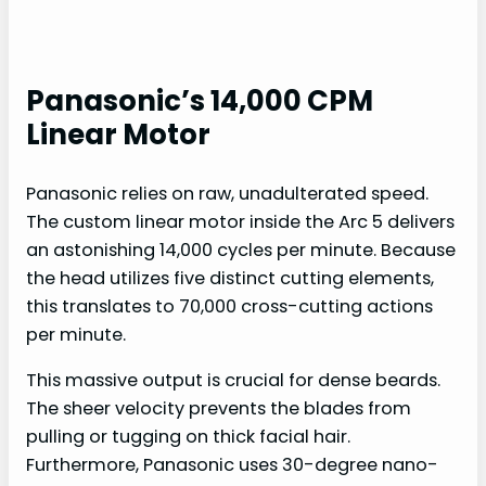
Panasonic’s 14,000 CPM
Linear Motor
Panasonic relies on raw, unadulterated speed.
The custom linear motor inside the Arc 5 delivers
an astonishing 14,000 cycles per minute. Because
the head utilizes five distinct cutting elements,
this translates to 70,000 cross-cutting actions
per minute.
This massive output is crucial for dense beards.
The sheer velocity prevents the blades from
pulling or tugging on thick facial hair.
Furthermore, Panasonic uses 30-degree nano-