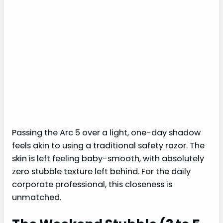
Passing the Arc 5 over a light, one-day shadow
feels akin to using a traditional safety razor. The
skin is left feeling baby-smooth, with absolutely
zero stubble texture left behind. For the daily
corporate professional, this closeness is
unmatched.