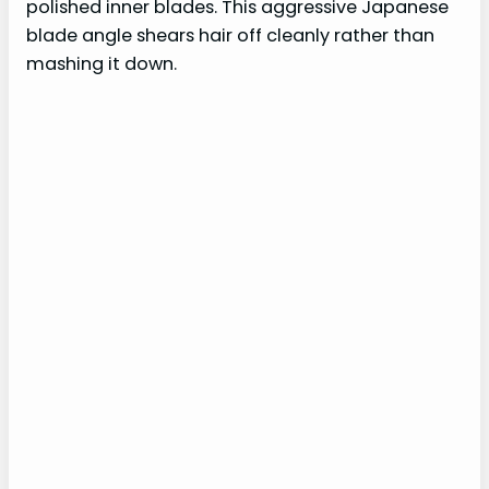
polished inner blades. This aggressive Japanese
blade angle shears hair off cleanly rather than
mashing it down.