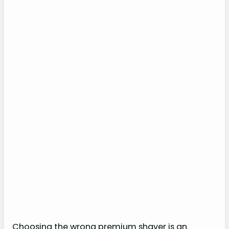
Choosing the wrong premium shaver is an