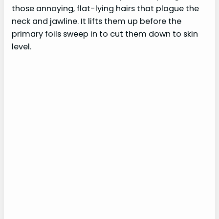
those annoying, flat-lying hairs that plague the
neck and jawline. It lifts them up before the
primary foils sweep in to cut them down to skin
level.