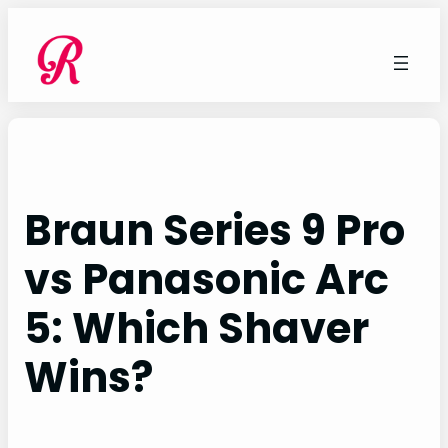
Skip
to
content
Braun Series 9 Pro
vs Panasonic Arc
5: Which Shaver
Wins?