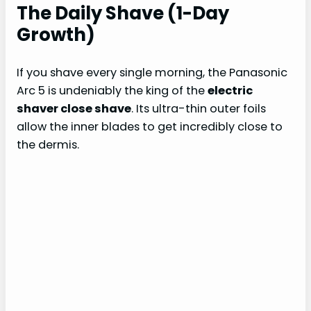
The Daily Shave (1-Day
Growth)
If you shave every single morning, the Panasonic
Arc 5 is undeniably the king of the
electric
shaver close shave
. Its ultra-thin outer foils
allow the inner blades to get incredibly close to
the dermis.