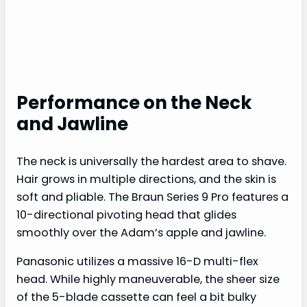
Performance on the Neck
and Jawline
The neck is universally the hardest area to shave.
Hair grows in multiple directions, and the skin is
soft and pliable. The Braun Series 9 Pro features a
10-directional pivoting head that glides
smoothly over the Adam’s apple and jawline.
Panasonic utilizes a massive 16-D multi-flex
head. While highly maneuverable, the sheer size
of the 5-blade cassette can feel a bit bulky