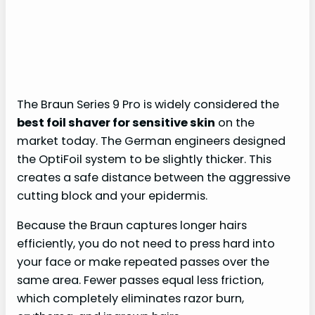
The Braun Series 9 Pro is widely considered the
best foil shaver for sensitive skin
on the
market today. The German engineers designed
the OptiFoil system to be slightly thicker. This
creates a safe distance between the aggressive
cutting block and your epidermis.
Because the Braun captures longer hairs
efficiently, you do not need to press hard into
your face or make repeated passes over the
same area. Fewer passes equal less friction,
which completely eliminates razor burn,