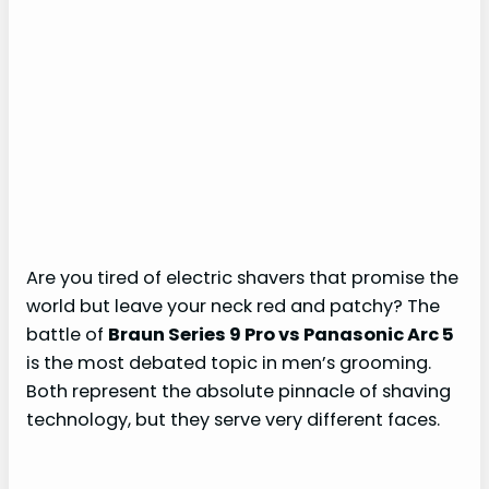
Are you tired of electric shavers that promise the
world but leave your neck red and patchy? The
battle of
Braun Series 9 Pro vs Panasonic Arc 5
is the most debated topic in men’s grooming.
Both represent the absolute pinnacle of shaving
technology, but they serve very different faces.