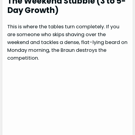
The Weekend Stubble (3 to 5-
Day Growth)
This is where the tables turn completely. If you
are someone who skips shaving over the
weekend and tackles a dense, flat-lying beard on
Monday morning, the Braun destroys the
competition.