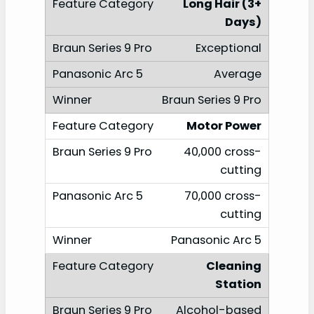
Long Hair (3+
Days)
Exceptional
Average
Braun Series 9 Pro
Motor Power
40,000 cross-
cutting
70,000 cross-
cutting
Panasonic Arc 5
Cleaning
Station
Alcohol-based