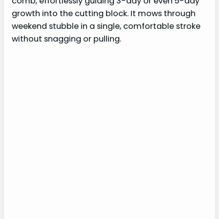
comb, effortlessly guiding 3-day or even 5-day
growth into the cutting block. It mows through
weekend stubble in a single, comfortable stroke
without snagging or pulling.