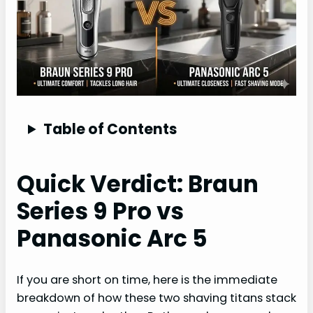
Table of Contents
Quick Verdict: Braun
Series 9 Pro vs
Panasonic Arc 5
If you are short on time, here is the immediate
breakdown of how these two shaving titans stack