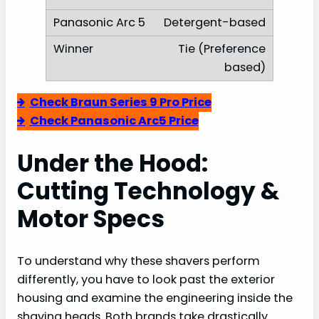
Detergent-based
Tie (Preference
based)
Check Braun Series 9 Pro Price
Check Panasonic Arc5 Price
Under the Hood:
Cutting Technology &
Motor Specs
To understand why these shavers perform
differently, you have to look past the exterior
housing and examine the engineering inside the
shaving heads. Both brands take drastically