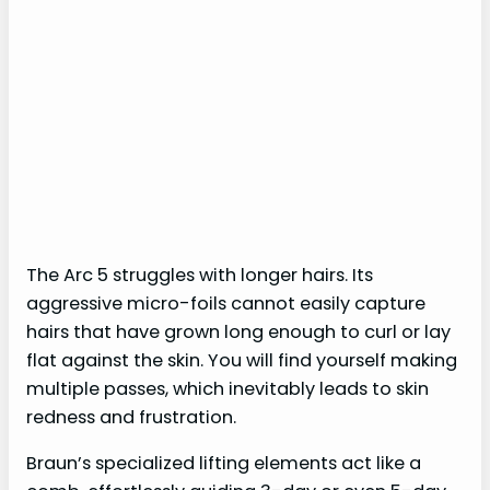
The Arc 5 struggles with longer hairs. Its
aggressive micro-foils cannot easily capture
hairs that have grown long enough to curl or lay
flat against the skin. You will find yourself making
multiple passes, which inevitably leads to skin
redness and frustration.
Braun’s specialized lifting elements act like a