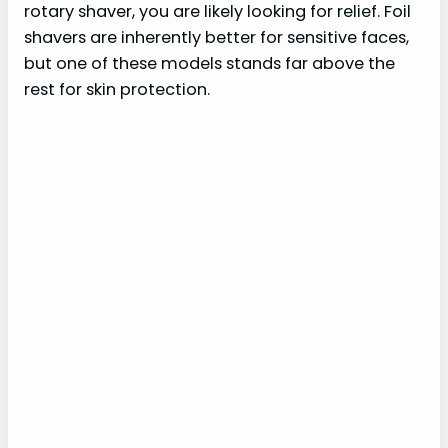
rotary shaver, you are likely looking for relief. Foil
shavers are inherently better for sensitive faces,
but one of these models stands far above the
rest for skin protection.