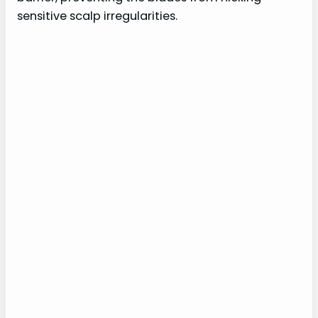
sensitive scalp irregularities.