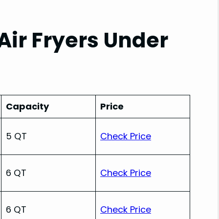
Air Fryers Under
Capacity
Price
5 QT
Check Price
6 QT
Check Price
6 QT
Check Price