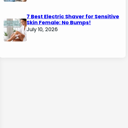
7 Best Electric Shaver for Sensitive
Skin Female: No Bumps!
July 10, 2026