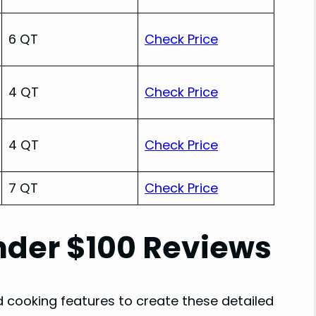
6 QT
Check Price
4 QT
Check Price
4 QT
Check Price
7 QT
Check Price
Under $100 Reviews
d cooking features to create these detailed