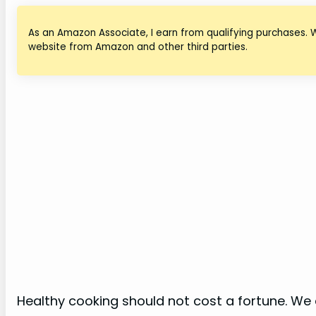
As an Amazon Associate, I earn from qualifying purchases. 
website from Amazon and other third parties.
Healthy cooking should not cost a fortune. We a