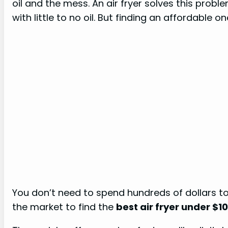
oil and the mess. An air fryer solves this problem
with little to no oil. But finding an affordable on
You don’t need to spend hundreds of dollars t
the market to find the
best air fryer under $1