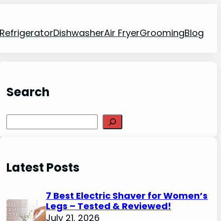
Refrigerator
Dishwasher
Air Fryer
Grooming
Blog
Search
Search
Latest Posts
7 Best Electric Shaver for Women’s
Legs – Tested & Reviewed!
July 21, 2026