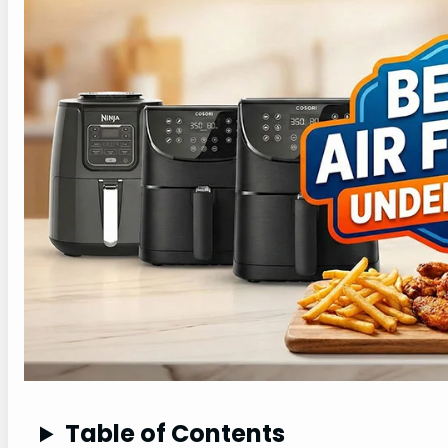
Table of Contents