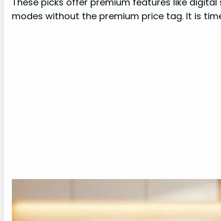
These picks offer premium features like digital
modes without the premium price tag. It is time