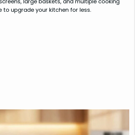
 screens, large baskets, and multiple cooking
 to upgrade your kitchen for less.