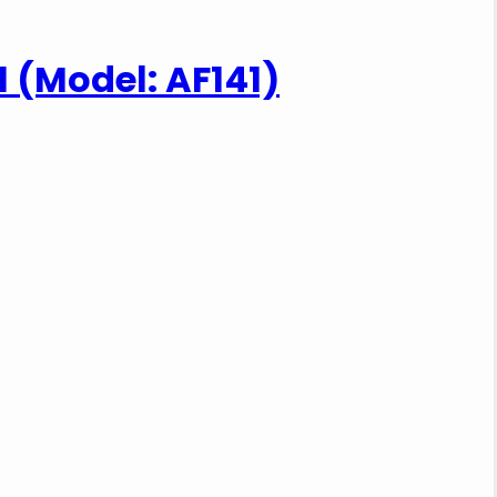
-1 (Model: AF141)