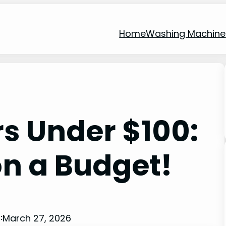
Home
Washing Machine
rs Under $100:
on a Budget!
March 27, 2026
: