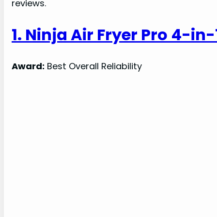
reviews.
1. Ninja Air Fryer Pro 4-in
Award:
Best Overall Reliability