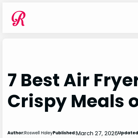
Skip
to
content
7 Best Air Frye
Crispy Meals 
March 27, 2026
Author:
Roswell Haley
Published:
Updated