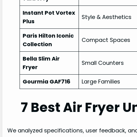
Instant Pot Vortex
Style & Aesthetics
Plus
Paris Hilton Iconic
Compact Spaces
Collection
Bella Slim Air
Small Counters
Fryer
Gourmia GAF716
Large Families
7 Best Air Fryer 
We analyzed specifications, user feedback, an