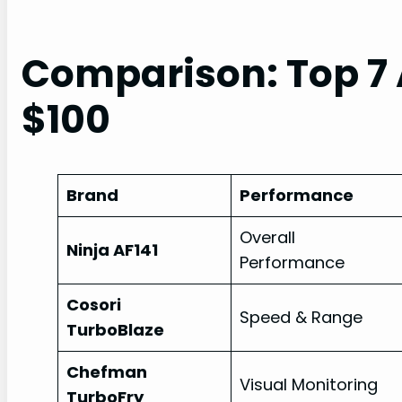
Comparison: Top 7 
$100
Brand
Performance
Overall
Ninja AF141
Performance
Cosori
Speed & Range
TurboBlaze
Chefman
Visual Monitoring
TurboFry