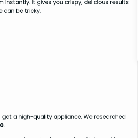
 instantly. It gives you crispy, delicious results
e can be tricky.
o get a high-quality appliance. We researched
00
.