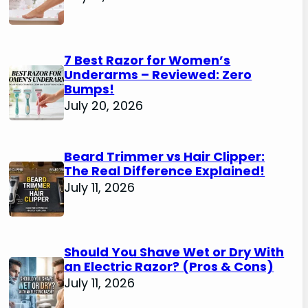
7 Best Razor for Women’s
Underarms – Reviewed: Zero
Bumps!
July 20, 2026
Beard Trimmer vs Hair Clipper:
The Real Difference Explained!
July 11, 2026
Should You Shave Wet or Dry With
an Electric Razor? (Pros & Cons)
July 11, 2026