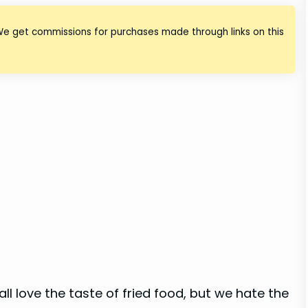
We get commissions for purchases made through links on this
ll love the taste of fried food, but we hate the